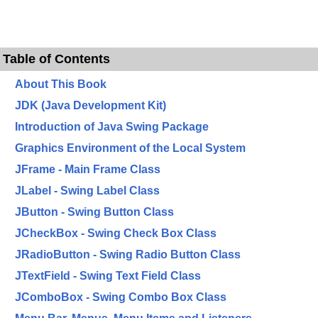
Table of Contents
About This Book
JDK (Java Development Kit)
Introduction of Java Swing Package
Graphics Environment of the Local System
JFrame - Main Frame Class
JLabel - Swing Label Class
JButton - Swing Button Class
JCheckBox - Swing Check Box Class
JRadioButton - Swing Radio Button Class
JTextField - Swing Text Field Class
JComboBox - Swing Combo Box Class