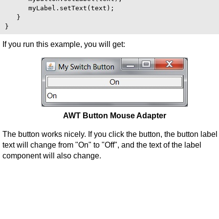
      myLabel.setText(text);

   }

If you run this example, you will get:
AWT Button Mouse Adapter
The button works nicely. If you click the button, the button label
text will change from "On" to "Off", and the text of the label
component will also change.