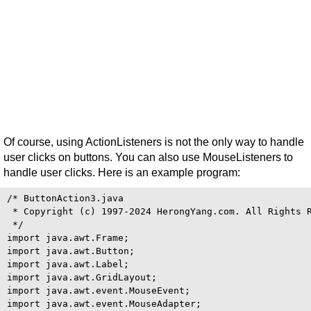
Of course, using ActionListeners is not the only way to handle
user clicks on buttons. You can also use MouseListeners to
handle user clicks. Here is an example program:
/* ButtonAction3.java

 * Copyright (c) 1997-2024 HerongYang.com. All Rights R
 */

import java.awt.Frame;

import java.awt.Button;

import java.awt.Label;

import java.awt.GridLayout;

import java.awt.event.MouseEvent;

import java.awt.event.MouseAdapter;
