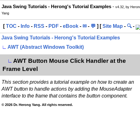
Java Swing Tutorials - Herong's Tutorial Examples
-
v4.32, by Heron
Yang
[
TOC
-
Info
-
RSS
-
PDF
-
eBook
-
✉
-
💬
] [
Site Map
-
🔍
-
Java Swing Tutorials - Herong's Tutorial Examples
∟
AWT (Abstract Windows Toolkit)
AWT Button Mouse Click Handler at the
∟
Frame Level
This section provides a tutorial example on how to create an
AWT button to handle actions by adding the MouseAdapter
interface to the frame that contains the button component.
© 2026 Dr. Herong Yang. All rights reserved.