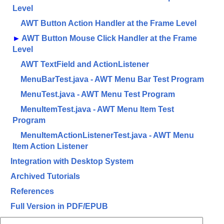
Level
AWT Button Action Handler at the Frame Level
►
AWT Button Mouse Click Handler at the Frame
Level
AWT TextField and ActionListener
MenuBarTest.java - AWT Menu Bar Test Program
MenuTest.java - AWT Menu Test Program
MenuItemTest.java - AWT Menu Item Test
Program
MenuItemActionListenerTest.java - AWT Menu
Item Action Listener
Integration with Desktop System
Archived Tutorials
References
Full Version in PDF/EPUB