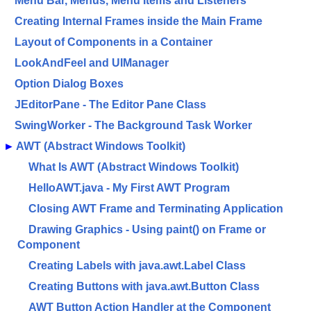
Menu Bar, Menus, Menu Items and Listeners
Creating Internal Frames inside the Main Frame
Layout of Components in a Container
LookAndFeel and UIManager
Option Dialog Boxes
JEditorPane - The Editor Pane Class
SwingWorker - The Background Task Worker
►
AWT (Abstract Windows Toolkit)
What Is AWT (Abstract Windows Toolkit)
HelloAWT.java - My First AWT Program
Closing AWT Frame and Terminating Application
Drawing Graphics - Using paint() on Frame or
Component
Creating Labels with java.awt.Label Class
Creating Buttons with java.awt.Button Class
AWT Button Action Handler at the Component