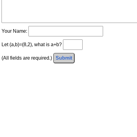
Your Name:
Let (a,b)=(8,2), what is a+b?
(All fields are required.)
Submit