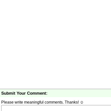
Submit Your Comment:
Please write meaningful comments. Thanks! ☺