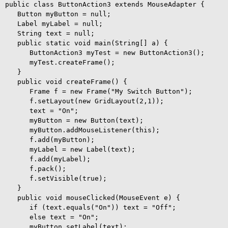
public class ButtonAction3 extends MouseAdapter {

   Button myButton = null;

   Label myLabel = null;

   String text = null;

   public static void main(String[] a) {

      ButtonAction3 myTest = new ButtonAction3();

      myTest.createFrame();

   }

   public void createFrame() {

      Frame f = new Frame("My Switch Button");

      f.setLayout(new GridLayout(2,1));

      text = "On";

      myButton = new Button(text);

      myButton.addMouseListener(this);

      f.add(myButton);

      myLabel = new Label(text);

      f.add(myLabel);

      f.pack();

      f.setVisible(true);

   }

   public void mouseClicked(MouseEvent e) {

      if (text.equals("On")) text = "Off";

      else text = "On"; 

      myButton.setLabel(text);
