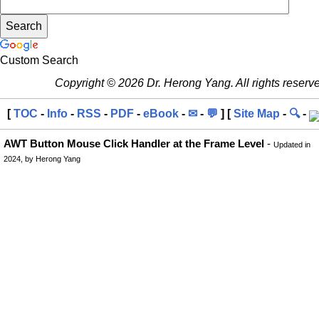
Custom Search
Copyright © 2026 Dr. Herong Yang. All rights reserv
[
TOC
-
Info
-
RSS
-
PDF
-
eBook
-
✉
-
💬
] [
Site Map
-
🔍
-
AWT Button Mouse Click Handler at the Frame Level
-
Updated in
2024, by Herong Yang