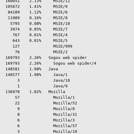
 160051    2.13%     MSIE/11

 105672    1.41%     MSIE/9

  84189    1.12%     MSIE/6

  11989    0.16%     MSIE/8

   5795    0.08%     MSIE/10

   3974    0.05%     MSIE/7

    767    0.01%     MSIE/4

    643    0.01%     MSIE/5

    127              MSIE/999

     76              MSIE/2

 169793    2.26%   Sogou web spider

 169793    2.26%     Sogou web spider/4

 148581    1.98%   Java

 148577    1.98%     Java/1

      3              Java/10

      1              Java/9

 136978    1.82%   Mozilla

     57              Mozilla/1

     22              Mozilla/52

      9              Mozilla/0

      8              Mozilla/31

      6              Mozilla/3

      6              Mozilla/57

      3              Mozilla/10
