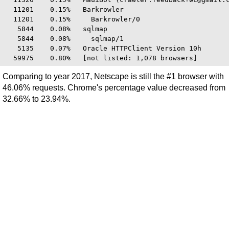
  11201    0.15%   Barkrowler

  11201    0.15%     Barkrowler/0

   5844    0.08%   sqlmap

   5844    0.08%     sqlmap/1

   5135    0.07%   Oracle HTTPClient Version 10h

Comparing to year 2017, Netscape is still the #1 browser with
46.06% requests. Chrome's percentage value decreased from
32.66% to 23.94%.