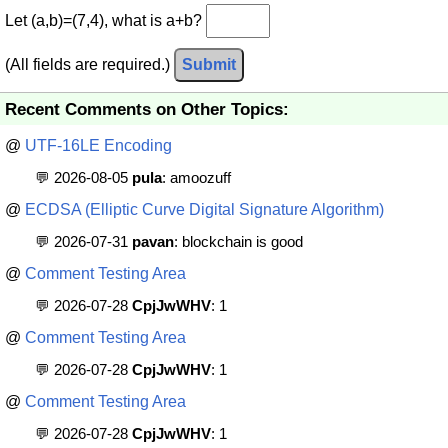
Let (a,b)=(7,4), what is a+b?
(All fields are required.)
Submit
Recent Comments on Other Topics:
@
UTF-16LE Encoding
💬 2026-08-05
pula
: amoozuff
@
ECDSA (Elliptic Curve Digital Signature Algorithm)
💬 2026-07-31
pavan
: blockchain is good
@
Comment Testing Area
💬 2026-07-28
CpjJwWHV
: 1
@
Comment Testing Area
💬 2026-07-28
CpjJwWHV
: 1
@
Comment Testing Area
💬 2026-07-28
CpjJwWHV
: 1