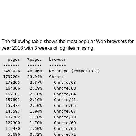
The following table shows the most popular Web browsers for
year 2018 with 3 weeks of log files missing.
  pages   %pages   browser

-------   ------   -------

3458026   46.06%   Netscape (compatible)

1797204   23.94%   Chrome

 178265    2.37%     Chrome/63

 164306    2.19%     Chrome/68

 162161    2.16%     Chrome/64

 157891    2.10%     Chrome/41

 157474    2.10%     Chrome/65

 145597    1.94%     Chrome/67

 132302    1.76%     Chrome/70

 127300    1.70%     Chrome/69

 112470    1.50%     Chrome/66

  53696    0.72%     Chrome/71
