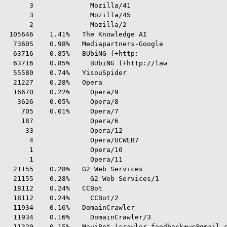
      3              Mozilla/41

      3              Mozilla/45

      2              Mozilla/2

 105646    1.41%   The Knowledge AI

  73605    0.98%   Mediapartners-Google

  63716    0.85%   BUbiNG (+http:

  63716    0.85%     BUbiNG (+http://law

  55580    0.74%   YisouSpider

  21227    0.28%   Opera

  16670    0.22%     Opera/9

   3626    0.05%     Opera/8

    705    0.01%     Opera/7

    187              Opera/6

     33              Opera/12

      4              Opera/UCWEB7

      1              Opera/10

      1              Opera/11

  21155    0.28%   G2 Web Services

  21155    0.28%     G2 Web Services/1

  18112    0.24%   CCBot

  18112    0.24%     CCBot/2

  11934    0.16%   DomainCrawler

  11934    0.16%     DomainCrawler/3

  11320    0.15%   MauiBot (crawler.feedback+wc@gmail.c