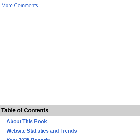
More Comments ...
Table of Contents
About This Book
Website Statistics and Trends