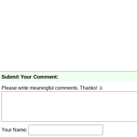
Submit Your Comment:
Please write meaningful comments. Thanks! ☺
Your Name: