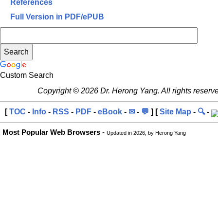
References
Full Version in PDF/ePUB
Custom Search
Copyright © 2026 Dr. Herong Yang. All rights reserv
[
TOC
-
Info
-
RSS
-
PDF
-
eBook
-
✉
-
💬
] [
Site Map
-
🔍
-
Most Popular Web Browsers
-
Updated in 2026, by Herong Yang