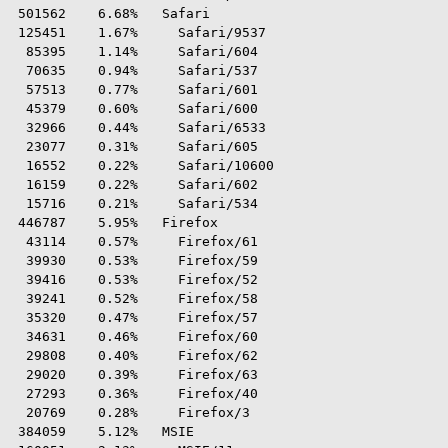
 501562    6.68%   Safari

 125451    1.67%     Safari/9537

  85395    1.14%     Safari/604

  70635    0.94%     Safari/537

  57513    0.77%     Safari/601

  45379    0.60%     Safari/600

  32966    0.44%     Safari/6533

  23077    0.31%     Safari/605

  16552    0.22%     Safari/10600

  16159    0.22%     Safari/602

  15716    0.21%     Safari/534

 446787    5.95%   Firefox

  43114    0.57%     Firefox/61

  39930    0.53%     Firefox/59

  39416    0.53%     Firefox/52

  39241    0.52%     Firefox/58

  35320    0.47%     Firefox/57

  34631    0.46%     Firefox/60

  29808    0.40%     Firefox/62

  29020    0.39%     Firefox/63

  27293    0.36%     Firefox/40

  20769    0.28%     Firefox/3

 384059    5.12%   MSIE
