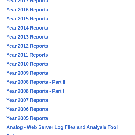
Year 2017 Reports
Year 2016 Reports
Year 2015 Reports
Year 2014 Reports
Year 2013 Reports
Year 2012 Reports
Year 2011 Reports
Year 2010 Reports
Year 2009 Reports
Year 2008 Reports - Part II
Year 2008 Reports - Part I
Year 2007 Reports
Year 2006 Reports
Year 2005 Reports
Analog - Web Server Log Files and Analysis Tool