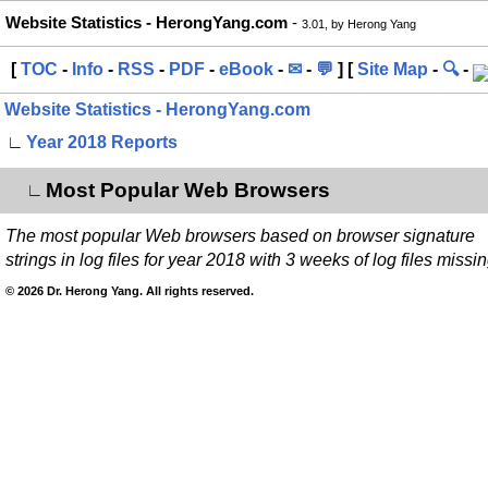
Website Statistics - HerongYang.com
-
3.01, by Herong Yang
[
TOC
-
Info
-
RSS
-
PDF
-
eBook
-
✉
-
💬
] [
Site Map
-
🔍
-
Website Statistics - HerongYang.com
∟
Year 2018 Reports
Most Popular Web Browsers
∟
The most popular Web browsers based on browser signature
strings in log files for year 2018 with 3 weeks of log files missin
© 2026 Dr. Herong Yang. All rights reserved.