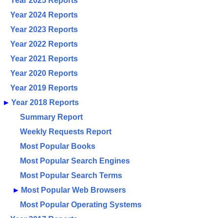
Year 2025 Reports
Year 2024 Reports
Year 2023 Reports
Year 2022 Reports
Year 2021 Reports
Year 2020 Reports
Year 2019 Reports
►
Year 2018 Reports
Summary Report
Weekly Requests Report
Most Popular Books
Most Popular Search Engines
Most Popular Search Terms
►
Most Popular Web Browsers
Most Popular Operating Systems