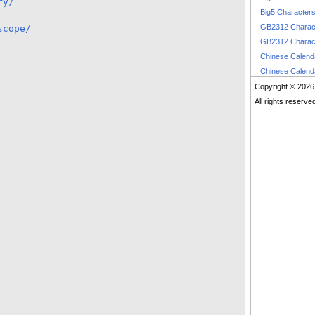
ry/
Big5 Character
GB2312 Charac
scope/
GB2312 Charac
Chinese Calen
Chinese Calen
Copyright © 2026
All rights reserve