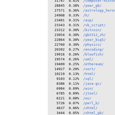
  31747  0.41%  
/computer-histo
  28845  0.38%  
/year_gb/
  27571  0.36%  
/astrology_horo
  24908  0.33%  
/h/
  23401  0.31%  
/asp/
  23343  0.31%  
/vb_script/
  23312  0.30%  
/bitcoin/
  23054  0.30%  
/gb2312_zh/
  22864  0.30%  
/year_big5/
  22760  0.30%  
/physics/
  20392  0.27%  
/encoding/
  19916  0.26%  
/blowfish/
  19574  0.26%  
/uml/
  19409  0.25%  
/ethereum/
  14927  0.20%  
/sort/
  10219  0.13%  
/html/
   9103  0.12%  
/sql/
   8386  0.11%  
/java-gc/
   6984  0.09%  
/win/
   6785  0.09%  
/jtool/
   6221  0.08%  
/ws/
   5726  0.07%  
/perl_b/
   4637  0.06%  
/xhtml/
   3444  0.05%  
/xhtml_gb/