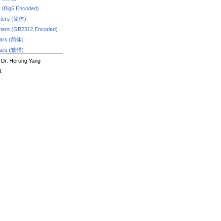
s (Big5 Encoded)
ters (简体)
ters (GB2312 Encoded)
dars (简体)
dars (繁體)
 Dr. Herong Yang
d.