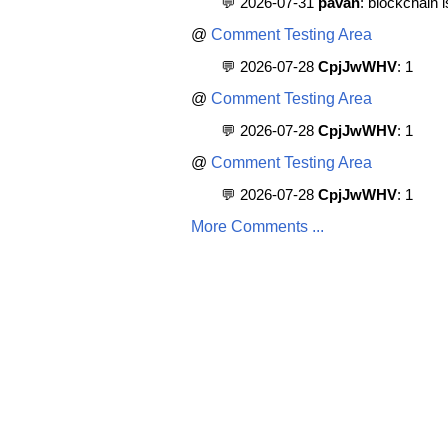
💬 2026-07-31
pavan
: blockchain 
@
Comment Testing Area
💬 2026-07-28
CpjJwWHV
: 1
@
Comment Testing Area
💬 2026-07-28
CpjJwWHV
: 1
@
Comment Testing Area
💬 2026-07-28
CpjJwWHV
: 1
More Comments ...