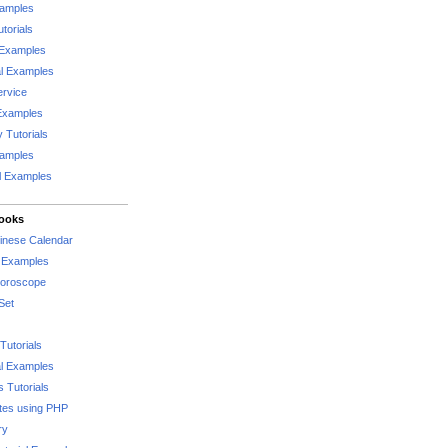
xamples
torials
 Examples
al Examples
rvice
Examples
 Tutorials
xamples
l Examples
Books
hinese Calendar
l Examples
Horoscope
Set
Tutorials
l Examples
 Tutorials
tes using PHP
ry