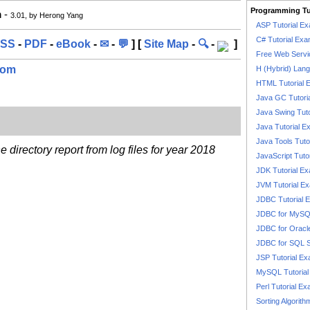
Programming Tu
m
-
3.01, by Herong Yang
ASP Tutorial E
C# Tutorial Exa
SS
-
PDF
-
eBook
-
✉
-
💬
] [
Site Map
-
🔍
-
]
Free Web Servi
com
H (Hybrid) Lan
HTML Tutorial 
Java GC Tutori
Java Swing Tuto
Java Tutorial E
Java Tools Tuto
directory report from log files for year 2018
JavaScript Tuto
JDK Tutorial E
JVM Tutorial E
JDBC Tutorial 
JDBC for MyS
JDBC for Oracl
JDBC for SQL 
JSP Tutorial E
MySQL Tutorial
Perl Tutorial E
Sorting Algorith