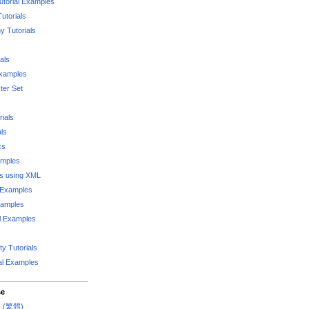
utorial Examples
utorials
 Tutorials
als
Examples
er Set
rials
als
cs
amples
ks using XML
l Examples
xamples
l Examples
y Tutorials
al Examples
se
rs (繁體)