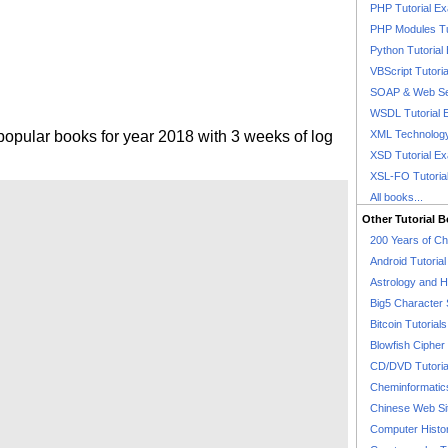
PHP Tutorial E
PHP Modules Tu
Python Tutorial
VBScript Tutori
SOAP & Web Se
WSDL Tutorial 
popular books for year 2018 with 3 weeks of log
XML Technology
XSD Tutorial E
XSL-FO Tutoria
All books...
Other Tutorial 
200 Years of C
Android Tutoria
Astrology and 
Big5 Character 
Bitcoin Tutorials
Blowfish Cipher 
CD/DVD Tutoria
Cheminformatics
Chinese Web Si
Computer Histo