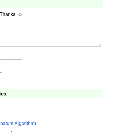
 Thanks! ☺
ics:
nature Algorithm)