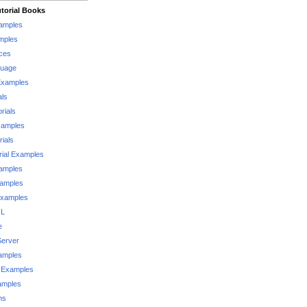
torial Books
xamples
mples
ces
guage
Examples
als
rials
xamples
rials
rial Examples
xamples
xamples
Examples
QL
e
Server
xamples
 Examples
xamples
ms