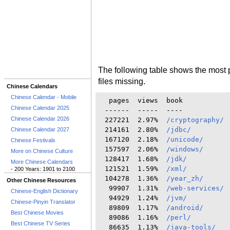
The following table shows the most 
files missing.
Chinese Calendars
Chinese Calendar - Mobile
  pages  views  book

Chinese Calendar 2025
 ------  -----  ----

Chinese Calendar 2026
 227221  2.97%  
/cryptography/
 214161  2.80%  
/jdbc/
Chinese Calendar 2027
 167120  2.18%  
/unicode/
Chinese Festivals
 157597  2.06%  
/windows/
More on Chinese Culture
 128417  1.68%  
/jdk/
More Chinese Calendars
 121521  1.59%  
/xml/
- 200 Years: 1901 to 2100
 104278  1.36%  
/year_zh/
Other Chinese Resources
  99907  1.31%  
/web-services/
Chinese-English Dictionary
  94929  1.24%  
/jvm/
Chinese-Pinyin Translator
  89809  1.17%  
/android/
Best Chinese Movies
  89086  1.16%  
/perl/
Best Chinese TV Series
  86635  1.13%  
/java-tools/