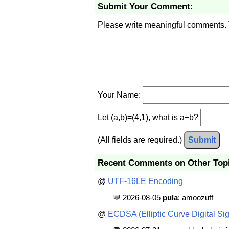
Submit Your Comment:
Please write meaningful comments.
Your Name:
Let (a,b)=(4,1), what is a−b?
(All fields are required.)
Submit
Recent Comments on Other Top
@
UTF-16LE Encoding
💬 2026-08-05
pula
: amoozuff
@
ECDSA (Elliptic Curve Digital Sig