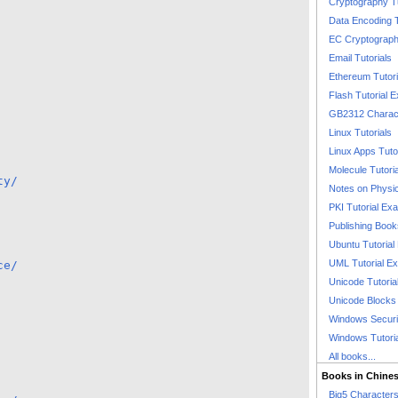
Cryptography T
Data Encoding T
EC Cryptography
Email Tutorials
Ethereum Tutori
Flash Tutorial 
GB2312 Charact
Linux Tutorials
Linux Apps Tuto
Molecule Tutori
ty/
Notes on Physi
PKI Tutorial Ex
Publishing Boo
Ubuntu Tutoria
UML Tutorial E
ce/
Unicode Tutoria
Unicode Blocks
Windows Securit
Windows Tutori
All books...
Books in Chine
Big5 Characte