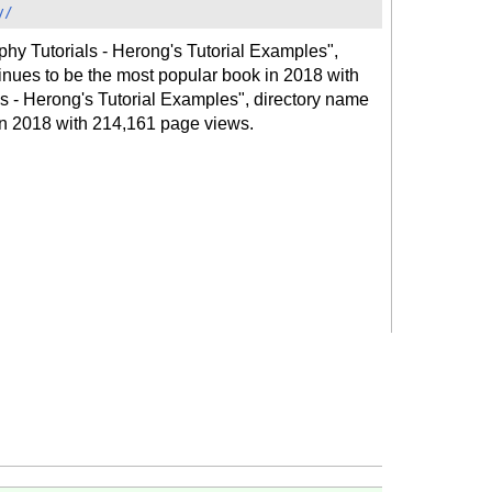
y/
hy Tutorials - Herong's Tutorial Examples",
inues to be the most popular book in 2018 with
 - Herong's Tutorial Examples", directory name
 in 2018 with 214,161 page views.