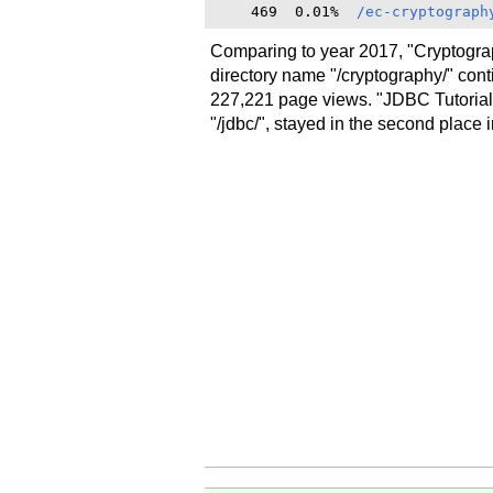
    469  0.01%  
/ec-cryptograph
Comparing to year 2017, "Cryptograp
directory name "/cryptography/" cont
227,221 page views. "JDBC Tutorials
"/jdbc/", stayed in the second place