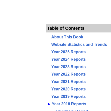
Table of Contents
About This Book
Website Statistics and Trends
Year 2025 Reports
Year 2024 Reports
Year 2023 Reports
Year 2022 Reports
Year 2021 Reports
Year 2020 Reports
Year 2019 Reports
►
Year 2018 Reports