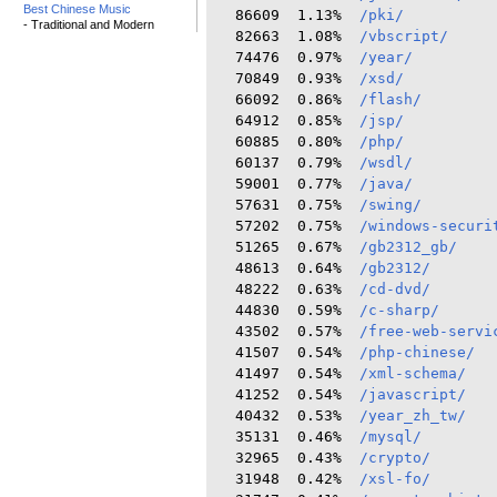
Best Chinese Music
  86609  1.13%  
/pki/
- Traditional and Modern
  82663  1.08%  
/vbscript/
  74476  0.97%  
/year/
  70849  0.93%  
/xsd/
  66092  0.86%  
/flash/
  64912  0.85%  
/jsp/
  60885  0.80%  
/php/
  60137  0.79%  
/wsdl/
  59001  0.77%  
/java/
  57631  0.75%  
/swing/
  57202  0.75%  
/windows-securi
  51265  0.67%  
/gb2312_gb/
  48613  0.64%  
/gb2312/
  48222  0.63%  
/cd-dvd/
  44830  0.59%  
/c-sharp/
  43502  0.57%  
/free-web-servi
  41507  0.54%  
/php-chinese/
  41497  0.54%  
/xml-schema/
  41252  0.54%  
/javascript/
  40432  0.53%  
/year_zh_tw/
  35131  0.46%  
/mysql/
  32965  0.43%  
/crypto/
  31948  0.42%  
/xsl-fo/