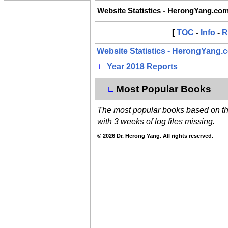
Website Statistics - HerongYang.co
[
TOC
-
Info
-
R
Website Statistics - HerongYang.
∟
Year 2018 Reports
Most Popular Books
∟
The most popular books based on the 
with 3 weeks of log files missing.
© 2026 Dr. Herong Yang. All rights reserved.