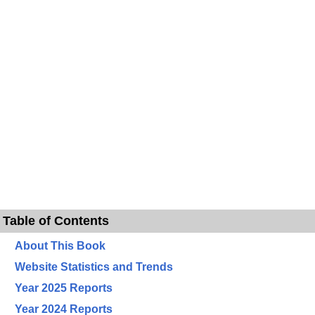
Table of Contents
About This Book
Website Statistics and Trends
Year 2025 Reports
Year 2024 Reports