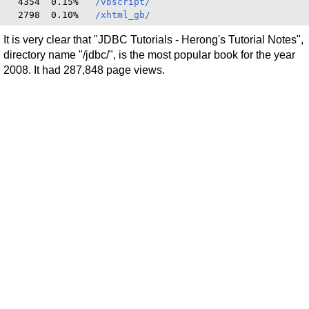
  4354  0.15%   
/vbscript/
  2798  0.10%   
/xhtml_gb/
It is very clear that "JDBC Tutorials - Herong's Tutorial Notes",
directory name "/jdbc/", is the most popular book for the year
2008. It had 287,848 page views.