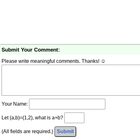
Submit Your Comment:
Please write meaningful comments. Thanks! ☺
Your Name:
Let (a,b)=(1,2), what is a+b?
(All fields are required.)
Submit