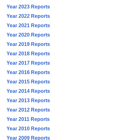
Year 2023 Reports
Year 2022 Reports
Year 2021 Reports
Year 2020 Reports
Year 2019 Reports
Year 2018 Reports
Year 2017 Reports
Year 2016 Reports
Year 2015 Reports
Year 2014 Reports
Year 2013 Reports
Year 2012 Reports
Year 2011 Reports
Year 2010 Reports
Year 2009 Reports