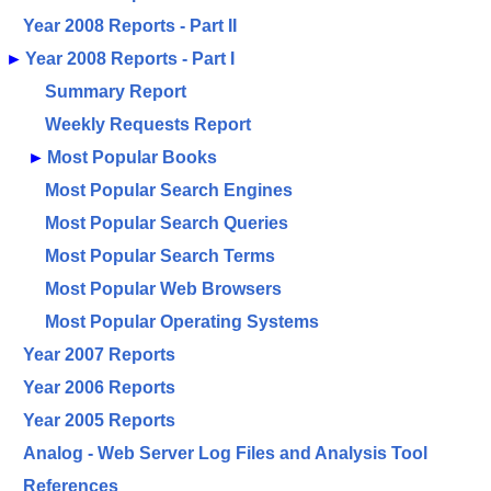
Year 2008 Reports - Part II
►
Year 2008 Reports - Part I
Summary Report
Weekly Requests Report
►
Most Popular Books
Most Popular Search Engines
Most Popular Search Queries
Most Popular Search Terms
Most Popular Web Browsers
Most Popular Operating Systems
Year 2007 Reports
Year 2006 Reports
Year 2005 Reports
Analog - Web Server Log Files and Analysis Tool
References