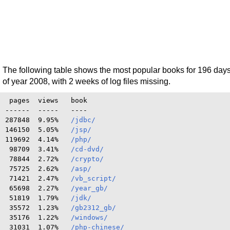
The following table shows the most popular books for 196 day
of year 2008, with 2 weeks of log files missing.
 pages  views   book

------  -----   ----

287848  9.95%   
/jdbc/
146150  5.05%   
/jsp/
119692  4.14%   
/php/
 98709  3.41%   
/cd-dvd/
 78844  2.72%   
/crypto/
 75725  2.62%   
/asp/
 71421  2.47%   
/vb_script/
 65698  2.27%   
/year_gb/
 51819  1.79%   
/jdk/
 35572  1.23%   
/gb2312_gb/
 35176  1.22%   
/windows/
 31031  1.07%   
/php-chinese/