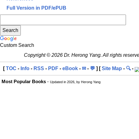
Full Version in PDF/ePUB
Custom Search
Copyright © 2026 Dr. Herong Yang. All rights reserv
[
TOC
-
Info
-
RSS
-
PDF
-
eBook
-
✉
-
💬
] [
Site Map
-
🔍
-
Most Popular Books
-
Updated in 2026, by Herong Yang