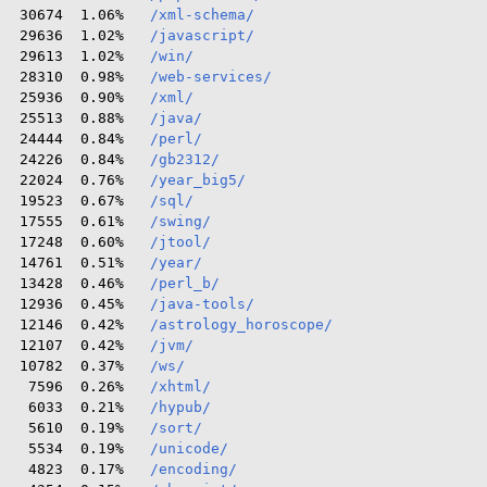
 30674  1.06%   
/xml-schema/
 29636  1.02%   
/javascript/
 29613  1.02%   
/win/
 28310  0.98%   
/web-services/
 25936  0.90%   
/xml/
 25513  0.88%   
/java/
 24444  0.84%   
/perl/
 24226  0.84%   
/gb2312/
 22024  0.76%   
/year_big5/
 19523  0.67%   
/sql/
 17555  0.61%   
/swing/
 17248  0.60%   
/jtool/
 14761  0.51%   
/year/
 13428  0.46%   
/perl_b/
 12936  0.45%   
/java-tools/
 12146  0.42%   
/astrology_horoscope/
 12107  0.42%   
/jvm/
 10782  0.37%   
/ws/
  7596  0.26%   
/xhtml/
  6033  0.21%   
/hypub/
  5610  0.19%   
/sort/
  5534  0.19%   
/unicode/
  4823  0.17%   
/encoding/