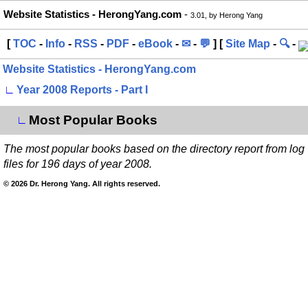
Website Statistics - HerongYang.com
-
3.01, by Herong Yang
[
TOC
-
Info
-
RSS
-
PDF
-
eBook
-
✉
-
💬
] [
Site Map
-
🔍
-
Website Statistics - HerongYang.com
∟
Year 2008 Reports - Part I
Most Popular Books
∟
The most popular books based on the directory report from log
files for 196 days of year 2008.
© 2026 Dr. Herong Yang. All rights reserved.