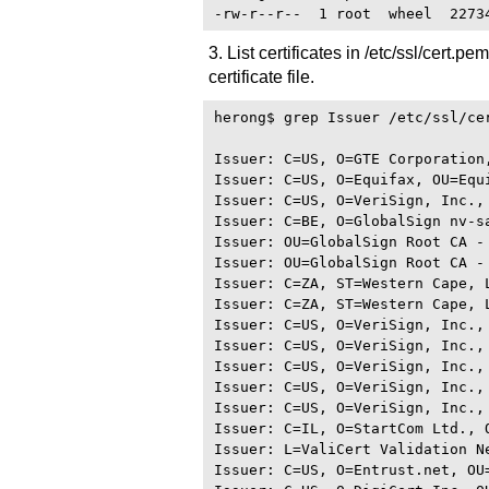
3. List certificates in /etc/ssl/cert.p
certificate file.
herong$ grep Issuer /etc/ssl/cer
Issuer: C=US, O=GTE Corporation
Issuer: C=US, O=Equifax, OU=Equ
Issuer: C=US, O=VeriSign, Inc.,
Issuer: C=BE, O=GlobalSign nv-s
Issuer: OU=GlobalSign Root CA - 
Issuer: OU=GlobalSign Root CA - 
Issuer: C=ZA, ST=Western Cape, 
Issuer: C=ZA, ST=Western Cape, 
Issuer: C=US, O=VeriSign, Inc.,
Issuer: C=US, O=VeriSign, Inc.,
Issuer: C=US, O=VeriSign, Inc.,
Issuer: C=US, O=VeriSign, Inc.,
Issuer: C=US, O=VeriSign, Inc.,
Issuer: C=IL, O=StartCom Ltd., 
Issuer: L=ValiCert Validation N
Issuer: C=US, O=Entrust.net, OU