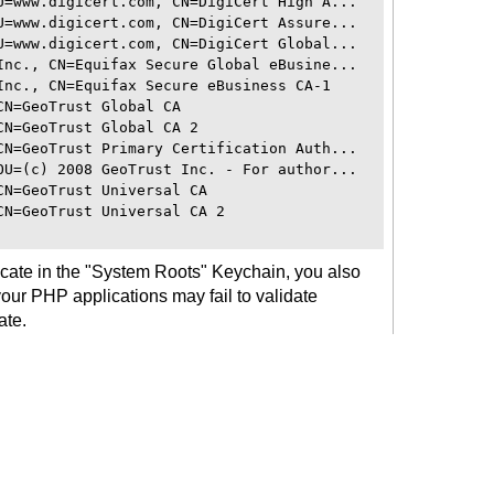
U=www.digicert.com, CN=DigiCert High A...

U=www.digicert.com, CN=DigiCert Assure...

U=www.digicert.com, CN=DigiCert Global...

Inc., CN=Equifax Secure Global eBusine...

Inc., CN=Equifax Secure eBusiness CA-1

N=GeoTrust Global CA

N=GeoTrust Global CA 2

CN=GeoTrust Primary Certification Auth...

OU=(c) 2008 GeoTrust Inc. - For author...

N=GeoTrust Universal CA

N=GeoTrust Universal CA 2

icate in the "System Roots" Keychain, you also
 your PHP applications may fail to validate
ate.