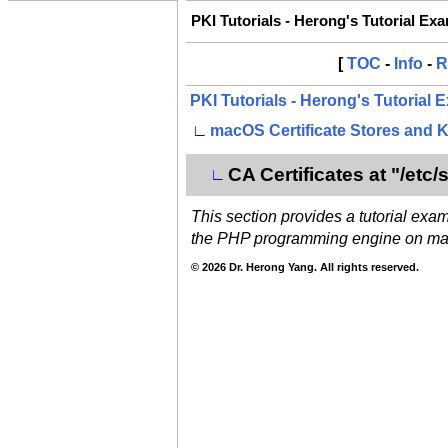
PKI Tutorials - Herong's Tutorial Ex
[
TOC
-
Info
-
R
PKI Tutorials - Herong's Tutorial
∟
macOS Certificate Stores and 
CA Certificates at "/etc/s
∟
This section provides a tutorial exam
the PHP programming engine on m
© 2026 Dr. Herong Yang. All rights reserved.