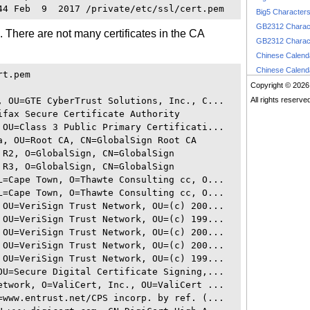
Big5 Character
GB2312 Charac
em. There are not many certificates in the CA
GB2312 Charac
Chinese Calen
Chinese Calen
t.pem

Copyright © 2026
, OU=GTE CyberTrust Solutions, Inc., C...

All rights reserve
ifax Secure Certificate Authority

 OU=Class 3 Public Primary Certificati...

a, OU=Root CA, CN=GlobalSign Root CA

R2, O=GlobalSign, CN=GlobalSign

R3, O=GlobalSign, CN=GlobalSign

L=Cape Town, O=Thawte Consulting cc, O...

L=Cape Town, O=Thawte Consulting cc, O...

 OU=VeriSign Trust Network, OU=(c) 200...

 OU=VeriSign Trust Network, OU=(c) 199...

 OU=VeriSign Trust Network, OU=(c) 200...

 OU=VeriSign Trust Network, OU=(c) 200...

 OU=VeriSign Trust Network, OU=(c) 199...

OU=Secure Digital Certificate Signing,...

etwork, O=ValiCert, Inc., OU=ValiCert ...

=www.entrust.net/CPS incorp. by ref. (...
