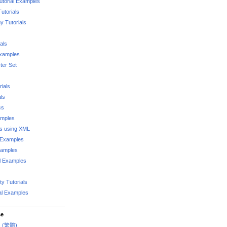
utorial Examples
utorials
 Tutorials
als
Examples
er Set
rials
als
cs
amples
ks using XML
l Examples
xamples
l Examples
y Tutorials
al Examples
se
rs (繁體)