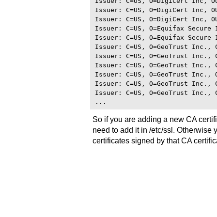
Issuer: C=US, O=DigiCert Inc, O
Issuer: C=US, O=DigiCert Inc, O
Issuer: C=US, O=DigiCert Inc, O
Issuer: C=US, O=Equifax Secure 
Issuer: C=US, O=Equifax Secure 
Issuer: C=US, O=GeoTrust Inc., C
Issuer: C=US, O=GeoTrust Inc., C
Issuer: C=US, O=GeoTrust Inc., 
Issuer: C=US, O=GeoTrust Inc., 
Issuer: C=US, O=GeoTrust Inc., C
Issuer: C=US, O=GeoTrust Inc., C
So if you are adding a new CA certif
need to add it in /etc/ssl. Otherwise
certificates signed by that CA certific