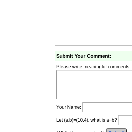
Submit Your Comment:
Please write meaningful comments.
Your Name:
Let (a,b)=(10,4), what is a−b?