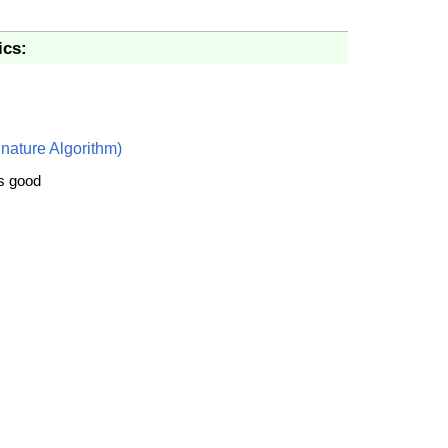
ics:
nature Algorithm)
is good