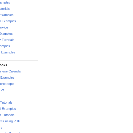
xamples
torials
 Examples
al Examples
rvice
Examples
 Tutorials
xamples
l Examples
Books
hinese Calendar
l Examples
Horoscope
Set
Tutorials
l Examples
 Tutorials
tes using PHP
ry