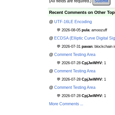
(All fields are required.)
Submit
Recent Comments on Other Top
@
UTF-16LE Encoding
💬 2026-08-05
pula
: amoozuff
@
ECDSA (Elliptic Curve Digital Sig
💬 2026-07-31
pavan
: blockchain 
@
Comment Testing Area
💬 2026-07-28
CpjJwWHV
: 1
@
Comment Testing Area
💬 2026-07-28
CpjJwWHV
: 1
@
Comment Testing Area
💬 2026-07-28
CpjJwWHV
: 1
More Comments ...