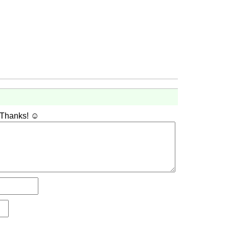
 Thanks! ☺