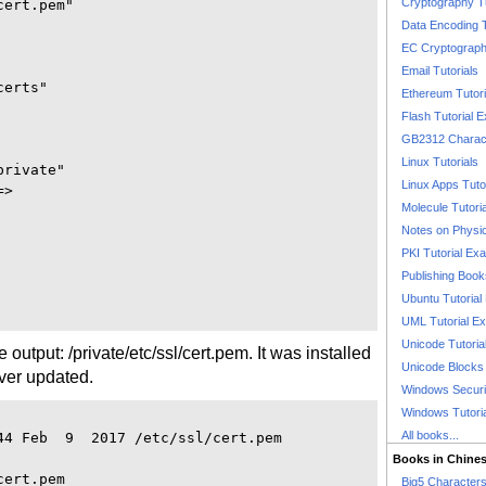
Cryptography T
ert.pem"

Data Encoding T
EC Cryptography
Email Tutorials
erts"

Ethereum Tutori
Flash Tutorial 
GB2312 Charact
Linux Tutorials
rivate"

Linux Apps Tuto
>

Molecule Tutori
Notes on Physi
PKI Tutorial Ex
Publishing Boo
Ubuntu Tutoria
UML Tutorial E
Unicode Tutoria
the output: /private/etc/ssl/cert.pem. It was installed
Unicode Blocks
ver updated.
Windows Securit
Windows Tutori
All books...
44 Feb  9  2017 /etc/ssl/cert.pem

Books in Chine
ert.pem

Big5 Characte