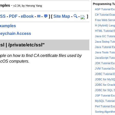
Programming Tu
amples
-
v2.34, by Herong Yang
ASP Tutorial E
C# Tutorial Exa
SS
-
PDF
-
eBook
-
✉
-
💬
] [
Site Map
-
🔍
-
]
Free Web Servi
 Examples
H (Hybrid) Lan
HTML Tutorial 
Keychain Access
Java GC Tutori
Java Swing Tuto
sl | /private/etc/ssl"
Java Tutorial E
Java Tools Tuto
ple on how to find CA certificate files used by
JavaScript Tuto
acOS computers.
JDK Tutorial E
JVM Tutorial E
JDBC Tutorial 
JDBC for MyS
JDBC for Oracl
JDBC for SQL 
JSP Tutorial E
MySQL Tutorial
Perl Tutorial E
Sorting Algorith