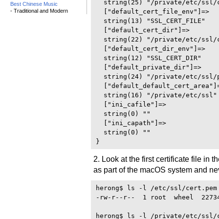
  string(25) "/private/etc/ssl/c
Best Chinese Music
- Traditional and Modern
  ["default_cert_file_env"]=>

  string(13) "SSL_CERT_FILE"

  ["default_cert_dir"]=>

  string(22) "/private/etc/ssl/c
  ["default_cert_dir_env"]=>

  string(12) "SSL_CERT_DIR"

  ["default_private_dir"]=>

  string(24) "/private/etc/ssl/p
  ["default_default_cert_area"]=
  string(16) "/private/etc/ssl"

  ["ini_cafile"]=>

  string(0) ""

  ["ini_capath"]=>

  string(0) ""

2. Look at the first certificate file in 
as part of the macOS system and ne
herong$ ls -l /etc/ssl/cert.pem

-rw-r--r--  1 root  wheel  2273
herong$ ls -l /private/etc/ssl/c