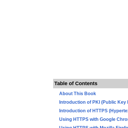
Table of Contents
About This Book
Introduction of PKI (Public Key 
Introduction of HTTPS (Hyperte
Using HTTPS with Google Chr
Using HTTPS with Mozilla Firef