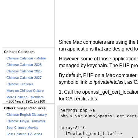
Since Mac computers are using the L
run applications that are designed f
Chinese Calendars
However, some of those applications 
Chinese Calendar - Mobile
Chinese Calendar 2025
managed by keychain. The PHP pro
Chinese Calendar 2026
By default, PHP on a Mac computer use
Chinese Calendar 2027
symbolic link to /private/etc/ssl, as C
Chinese Festivals
More on Chinese Culture
1. Call the openssl_get_cert_locatio
More Chinese Calendars
for CA certificates.
- 200 Years: 1901 to 2100
Other Chinese Resources
herong$ php -a 

Chinese-English Dictionary
php > var_dump(openssl_get_cert_
Chinese-Pinyin Translator
array(8) {

Best Chinese Movies
  ["default_cert_file"]=>

Best Chinese TV Series