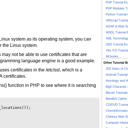
PHP Tutorial E
PHP Modules Tu
Python Tutorial
VBScript Tutori
SOAP & Web Se
WSDL Tutorial 
inux system as its operating system, you can
XML Technology
XSD Tutorial E
or the Linux system.
XSL-FO Tutoria
may not be able to use certificates that are
All books...
gramming language engine is a good example.
Other Tutorial 
200 Years of C
s certificates in the /etc/ssl, which is a
Android Tutoria
A certificates.
Astrology and 
ns() function in PHP to see where it is searching
Big5 Character 
Bitcoin Tutorials
Blowfish Cipher 
CD/DVD Tutoria
locations());

Cheminformatics
Chinese Web Si
Computer Histo