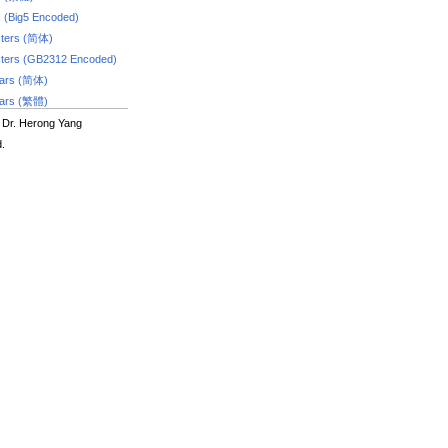
s (Big5 Encoded)
ters (简体)
ters (GB2312 Encoded)
dars (简体)
dars (繁體)
 Dr. Herong Yang
d.