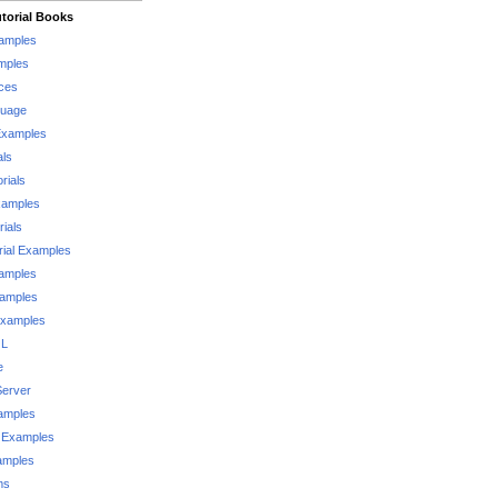
torial Books
xamples
mples
ces
guage
Examples
als
rials
xamples
rials
rial Examples
xamples
xamples
Examples
QL
e
Server
xamples
 Examples
xamples
ms