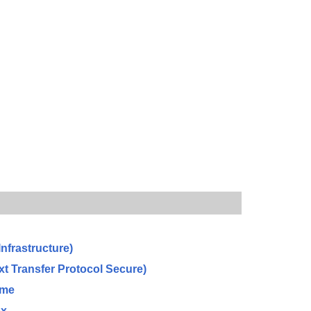
Infrastructure)
xt Transfer Protocol Secure)
ome
ox