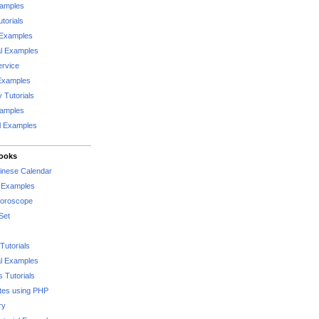
xamples
torials
 Examples
al Examples
rvice
Examples
 Tutorials
xamples
l Examples
Books
hinese Calendar
l Examples
Horoscope
Set
Tutorials
l Examples
 Tutorials
tes using PHP
ry