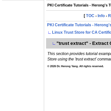
PKI Certificate Tutorials - Herong's 
[
TOC
-
Info
-
R
PKI Certificate Tutorials - Herong
∟
Linux Trust Store for CA Certifi
"trust extract" - Extract
∟
This section provides tutorial exampl
Store using the 'trust extract' comma
© 2026 Dr. Herong Yang. All rights reserved.