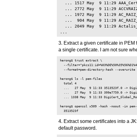
  ... 1517 May  9 11:29 AAA_Cert
  ... 2772 May  9 11:29 ACCVRAIZ
  ... 1972 May  9 11:29 AC_RAIZ_
  ...  904 May  9 11:29 AC_RAIZ_
  ... 2049 May  9 11:29 Actalis_
3. Extract a given certificate in PEM 
a single certificate. I am not sure
herong$ trust extract \

  --filter="pkcs11:id=%03%DE%50%35%56%D1%4
  --format=pem-directory-hash --overwrite 
herong$ ls -l pem-files

  total 4

  ...   27 May  9 11:33 3513523f.0 -> Digi
  ...   27 May  9 11:33 399e7759.0 -> Digi
  ... 1338 May  9 11:33 DigiCert_Global_Ro
herong$ openssl x509 -hash -noout -in pem-
4. Extract some certificates into a J
default password.