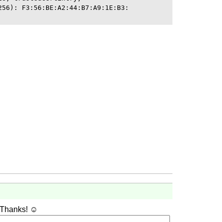
256): F3:56:BE:A2:44:B7:A9:1E:B3:

 Thanks! ☺