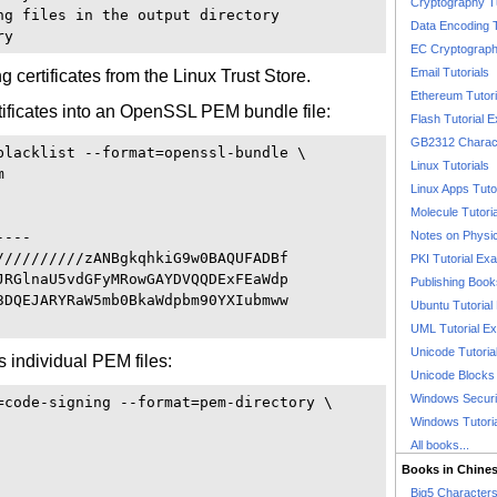
Cryptography T
ng files in the output directory 

Data Encoding T
EC Cryptography
Email Tutorials
 certificates from the Linux Trust Store.
Ethereum Tutori
ertificates into an OpenSSL PEM bundle file:
Flash Tutorial 
GB2312 Charact
blacklist --format=openssl-bundle \

Linux Tutorials


Linux Apps Tuto
Molecule Tutori
---

Notes on Physi
//////////zANBgkqhkiG9w0BAQUFADBf

PKI Tutorial Ex
JRGlnaU5vdGFyMRowGAYDVQQDExFEaWdp

Publishing Boo
3DQEJARYRaW5mb0BkaWdpbm90YXIubmww

Ubuntu Tutoria
UML Tutorial E
Unicode Tutoria
s individual PEM files:
Unicode Blocks
Windows Securit
=code-signing --format=pem-directory \

Windows Tutori
All books...
Books in Chine
Big5 Characte