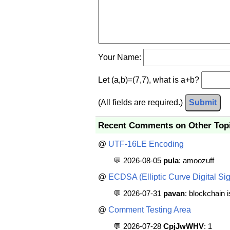
Your Name:
Let (a,b)=(7,7), what is a+b?
(All fields are required.)
Submit
Recent Comments on Other Top
@
UTF-16LE Encoding
💬 2026-08-05
pula
: amoozuff
@
ECDSA (Elliptic Curve Digital Sig
💬 2026-07-31
pavan
: blockchain 
@
Comment Testing Area
💬 2026-07-28
CpjJwWHV
: 1