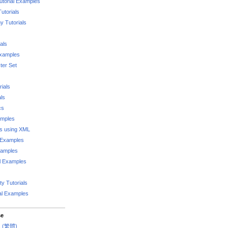
utorial Examples
utorials
 Tutorials
als
Examples
er Set
rials
als
cs
amples
ks using XML
l Examples
xamples
l Examples
y Tutorials
al Examples
se
rs (繁體)