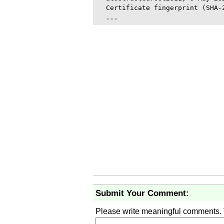
  Certificate fingerprint (SHA-
Submit Your Comment:
Please write meaningful comments.