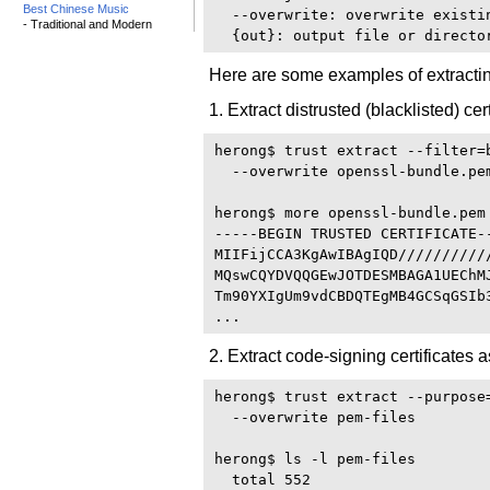
Best Chinese Music
  --overwrite: overwrite existi
- Traditional and Modern
Here are some examples of extracting
1. Extract distrusted (blacklisted) c
herong$ trust extract --filter=
  --overwrite openssl-bundle.pem
herong$ more openssl-bundle.pem

-----BEGIN TRUSTED CERTIFICATE--
MIIFijCCA3KgAwIBAgIQD//////////
MQswCQYDVQQGEwJOTDESMBAGA1UEChM
Tm90YXIgUm9vdCBDQTEgMB4GCSqGSIb
2. Extract code-signing certificates a
herong$ trust extract --purpose
  --overwrite pem-files 

herong$ ls -l pem-files

  total 552
