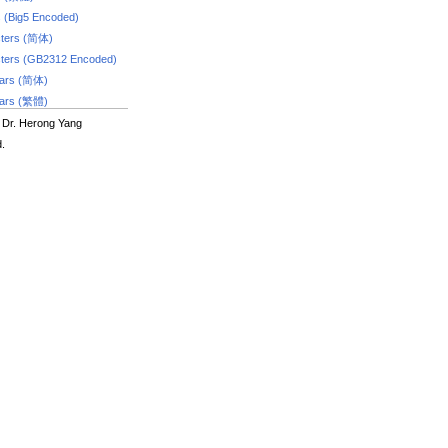
s (Big5 Encoded)
ters (简体)
ters (GB2312 Encoded)
dars (简体)
dars (繁體)
 Dr. Herong Yang
d.