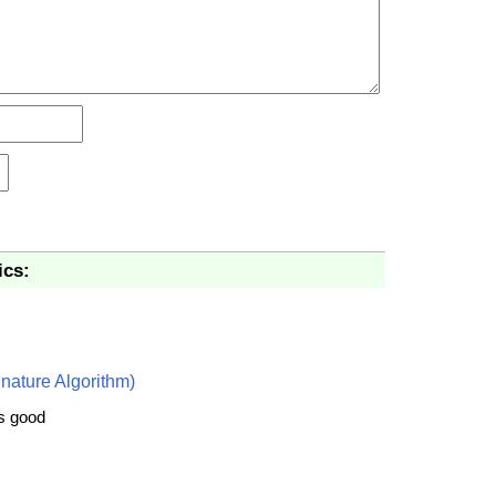
ics:
nature Algorithm)
is good