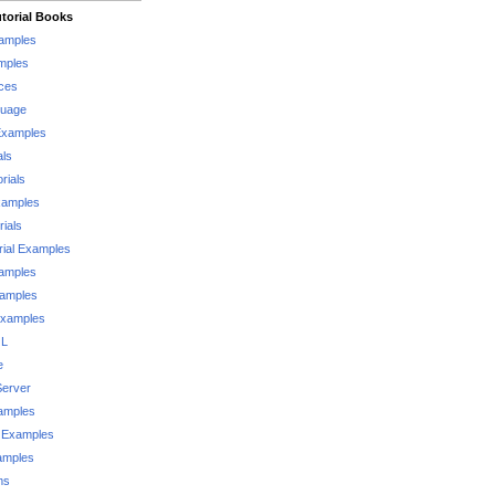
torial Books
xamples
mples
ces
guage
Examples
als
rials
xamples
rials
rial Examples
xamples
xamples
Examples
QL
e
Server
xamples
 Examples
xamples
ms