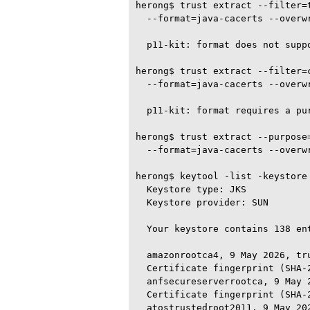
herong$ trust extract --filter=t
  --format=java-cacerts --overwr
  p11-kit: format does not suppo
herong$ trust extract --filter=c
  --format=java-cacerts --overwr
  p11-kit: format requires a pu
herong$ trust extract --purpose=
  --format=java-cacerts --overwr
herong$ keytool -list -keystore
  Keystore type: JKS

  Keystore provider: SUN

  Your keystore contains 138 ent
  amazonrootca4, 9 May 2026, tru
  Certificate fingerprint (SHA-
  anfsecureserverrootca, 9 May 2
  Certificate fingerprint (SHA-
  atostrustedroot2011, 9 May 202