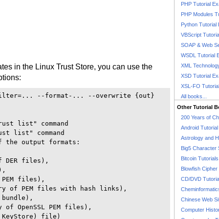
PHP Tutorial E
PHP Modules Tu
Python Tutorial
VBScript Tutori
SOAP & Web Se
WSDL Tutorial 
icates in the Linux Trust Store, you can use the
XML Technology
XSD Tutorial E
ptions:
XSL-FO Tutoria
ilter=... --format-... --overwrite {out}

All books...
Other Tutorial 
200 Years of C
ust list" command

Android Tutoria
st list" command

Astrology and 
 the output formats:

Big5 Character 
Bitcoin Tutorials
 DER files),

Blowfish Cipher 
, 

PEM files),

CD/DVD Tutoria
ry of PEM files with hash links),

Cheminformatics
bundle), 

Chinese Web Si
 of OpenSSL PEM files),

Computer Histo
KeyStore) file)
