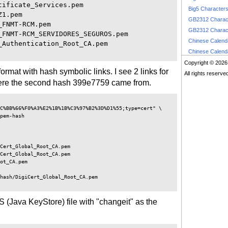
ificate_Services.pem

Big5 Character
1.pem

GB2312 Charac
FNMT-RCM.pem

GB2312 Charac
FNMT-RCM_SERVIDORES_SEGUROS.pem

Chinese Calen
Authentication_Root_CA.pem

Chinese Calen
Copyright © 2026
format with hash symbolic links. I see 2 links for
All rights reserve
 where the second hash 399e7759 came from.
C%BB%66%F0%A3%E2%1B%1B%C3%97%B2%3D%D1%55;type=cert" \

pem-hash 

Cert_Global_Root_CA.pem

Cert_Global_Root_CA.pem

ot_CA.pem

hash/DigiCert_Global_Root_CA.pem 

KS (Java KeyStore) file with "changeit" as the