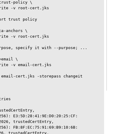
rust-policy \

ite -v root-cert.jks 

rt trust policy

a-anchors \

ite -v root-cert.jks 

rpose, specify it with --purpose; ...

email \

ite -v email-cert.jks 

 email-cert.jks -storepass changeit

ries

stedCertEntry, 

256): E3:5D:28:41:9E:D0:20:25:CF:

026, trustedCertEntry, 

256): FB:8F:EC:75:91:69:B9:10:6B:

6, trustedCertEntry, 
