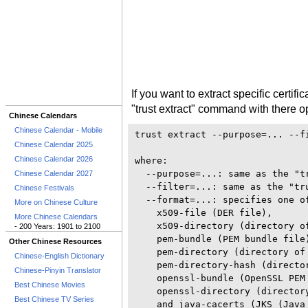
If you want to extract specific certif
"trust extract" command with there o
Chinese Calendars
Chinese Calendar - Mobile
trust extract --purpose=... --f
Chinese Calendar 2025
Chinese Calendar 2026
where: 

  --purpose=...: same as the "tr
Chinese Calendar 2027
  --filter=...: same as the "tru
Chinese Festivals
  --format=...: specifies one of
More on Chinese Culture
    x509-file (DER file), 

More Chinese Calendars
    x509-directory (directory of
- 200 Years: 1901 to 2100
    pem-bundle (PEM bundle file)
Other Chinese Resources
    pem-directory (directory of 
Chinese-English Dictionary
    pem-directory-hash (directo
Chinese-Pinyin Translator
    openssl-bundle (OpenSSL PEM 
Best Chinese Movies
    openssl-directory (directory
Best Chinese TV Series
    and java-cacerts (JKS (Java 