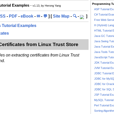
Programming Tu
Tutorial Examples
-
v1.13, by Herong Yang
ASP Tutorial E
C# Tutorial Exa
SS
-
PDF
-
eBook
-
✉
-
💬
] [
Site Map
-
🔍
-
]
Free Web Servi
's Tutorial Examples
H (Hybrid) Lan
HTML Tutorial 
cates
Java GC Tutori
Java Swing Tuto
 Certificates from Linux Trust Store
Java Tutorial E
Java Tools Tuto
es on extracting certificates from Linux Trust
JavaScript Tuto
nd.
JDK Tutorial E
JVM Tutorial E
JDBC Tutorial 
JDBC for MyS
JDBC for Oracl
JDBC for SQL 
JSP Tutorial E
MySQL Tutorial
Perl Tutorial E
Sorting Algorith