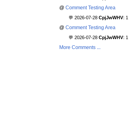
@
Comment Testing Area
💬 2026-07-28
CpjJwWHV
: 1
@
Comment Testing Area
💬 2026-07-28
CpjJwWHV
: 1
More Comments ...