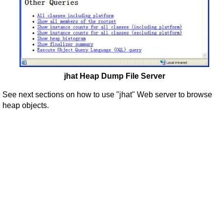
jhat Heap Dump File Server
See next sections on how to use "jhat" Web server to browse
heap objects.