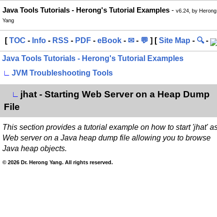
Java Tools Tutorials - Herong's Tutorial Examples
-
v6.24, by Herong
Yang
[
TOC
-
Info
-
RSS
-
PDF
-
eBook
-
✉
-
💬
] [
Site Map
-
🔍
-
Java Tools Tutorials - Herong's Tutorial Examples
∟
JVM Troubleshooting Tools
jhat - Starting Web Server on a Heap Dump
∟
File
This section provides a tutorial example on how to start 'jhat' a
Web server on a Java heap dump file allowing you to browse
Java heap objects.
© 2026 Dr. Herong Yang. All rights reserved.