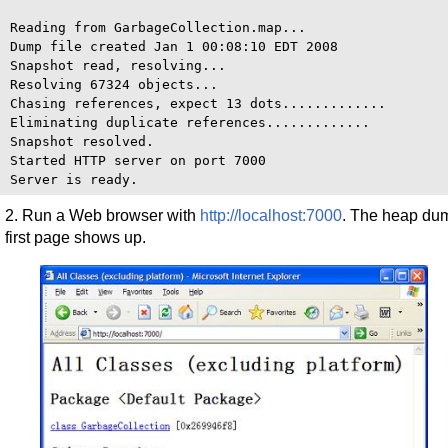
Reading from GarbageCollection.map...

Dump file created Jan 1 00:08:10 EDT 2008

Snapshot read, resolving...

Resolving 67324 objects...

Chasing references, expect 13 dots.............

Eliminating duplicate references.............

Snapshot resolved.

Started HTTP server on port 7000

2. Run a Web browser with
http://localhost:7000
. The heap du
first page shows up.