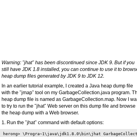
Warning: "jhat" has been discontinued since JDK 9. But if you
still have JDK 1.8 installed, you can continue to use it to brows
heap dump files generated by JDK 9 to JDK 12.
In an earlier tutorial example, I created a Java heap dump file
with the "jmap" tool on my GarbageCollection.java program. T
heap dump file is named as GarbageCollection.map. Now I wa
to try to run the "jhat" Web server on this dump file and browse
the heap dump with a Web browser.
1. Run the "jhat" command with default options:
herong> \Progra~1\java\jdk1.8.0\bin\jhat GarbageCollect