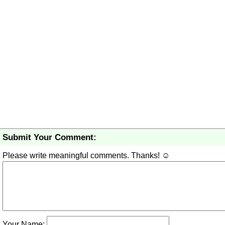
Submit Your Comment:
Please write meaningful comments. Thanks! ☺
Your Name: