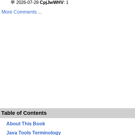
💬 2026-07-28
CpjJwWHV
: 1
More Comments ...
Table of Contents
About This Book
Java Tools Terminology