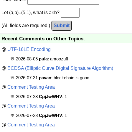
Let (a,b)=(5,1), what is a×b?
(All fields are required.)
Submit
Recent Comments on Other Topics:
@
UTF-16LE Encoding
💬 2026-08-05
pula
: amoozuff
@
ECDSA (Elliptic Curve Digital Signature Algorithm)
💬 2026-07-31
pavan
: blockchain is good
@
Comment Testing Area
💬 2026-07-28
CpjJwWHV
: 1
@
Comment Testing Area
💬 2026-07-28
CpjJwWHV
: 1
@
Comment Testing Area