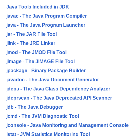
Java Tools Included in JDK
javac - The Java Program Compiler
java - The Java Program Launcher
jar - The JAR File Tool
jlink - The JRE Linker
jmod - The JMOD File Tool
jimage - The JIMAGE File Tool
jpackage - Binary Package Builder
javadoc - The Java Document Generator
jdeps - The Java Class Dependency Analyzer
jdeprscan - The Java Deprecated API Scanner
jdb - The Java Debugger
jcmd - The JVM Diagnostic Tool
jconsole - Java Monitoring and Management Console
jstat - JVM Statistics Monitoring Tool