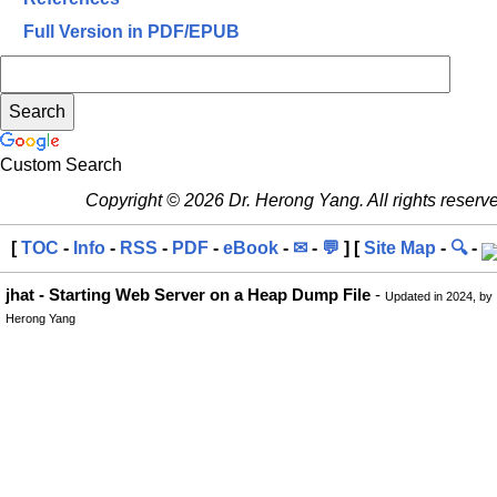
Full Version in PDF/EPUB
Custom Search
Copyright © 2026 Dr. Herong Yang. All rights reserv
[
TOC
-
Info
-
RSS
-
PDF
-
eBook
-
✉
-
💬
] [
Site Map
-
🔍
-
jhat - Starting Web Server on a Heap Dump File
-
Updated in 2024, by
Herong Yang