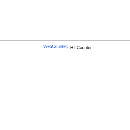
WebCounter: