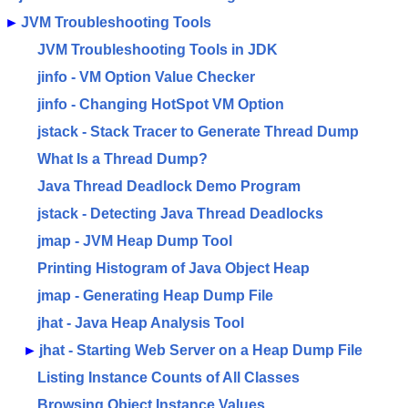
►
JVM Troubleshooting Tools
JVM Troubleshooting Tools in JDK
jinfo - VM Option Value Checker
jinfo - Changing HotSpot VM Option
jstack - Stack Tracer to Generate Thread Dump
What Is a Thread Dump?
Java Thread Deadlock Demo Program
jstack - Detecting Java Thread Deadlocks
jmap - JVM Heap Dump Tool
Printing Histogram of Java Object Heap
jmap - Generating Heap Dump File
jhat - Java Heap Analysis Tool
►
jhat - Starting Web Server on a Heap Dump File
Listing Instance Counts of All Classes
Browsing Object Instance Values