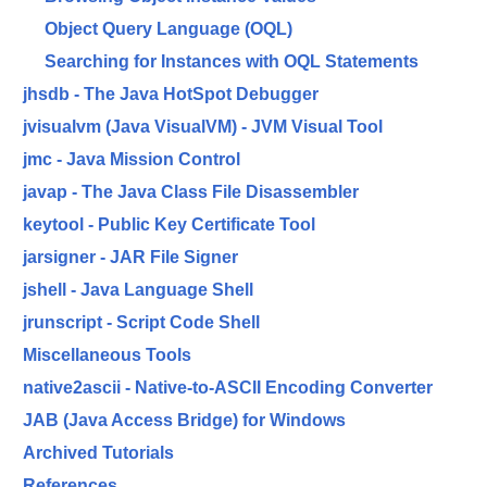
Object Query Language (OQL)
Searching for Instances with OQL Statements
jhsdb - The Java HotSpot Debugger
jvisualvm (Java VisualVM) - JVM Visual Tool
jmc - Java Mission Control
javap - The Java Class File Disassembler
keytool - Public Key Certificate Tool
jarsigner - JAR File Signer
jshell - Java Language Shell
jrunscript - Script Code Shell
Miscellaneous Tools
native2ascii - Native-to-ASCII Encoding Converter
JAB (Java Access Bridge) for Windows
Archived Tutorials
References