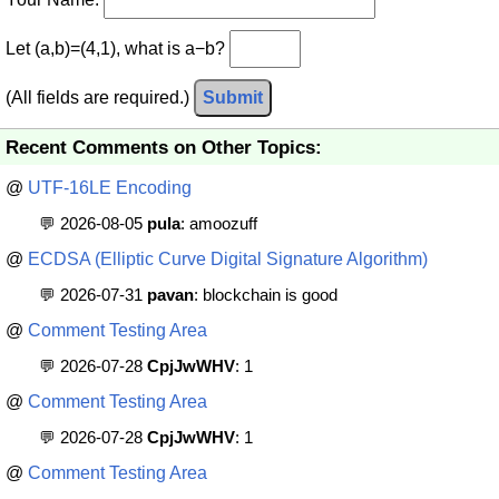
Let (a,b)=(4,1), what is a−b?
(All fields are required.)
Submit
Recent Comments on Other Topics:
@
UTF-16LE Encoding
💬 2026-08-05
pula
: amoozuff
@
ECDSA (Elliptic Curve Digital Signature Algorithm)
💬 2026-07-31
pavan
: blockchain is good
@
Comment Testing Area
💬 2026-07-28
CpjJwWHV
: 1
@
Comment Testing Area
💬 2026-07-28
CpjJwWHV
: 1
@
Comment Testing Area