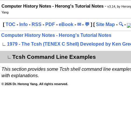
Computer History Notes - Herong's Tutorial Notes
-
v3.14, by Heron
Yang
[
TOC
-
Info
-
RSS
-
PDF
-
eBook
-
✉
-
💬
] [
Site Map
-
🔍
-
Computer History Notes - Herong's Tutorial Notes
∟
1979 - The Tcsh (TENEX C Shell) Developed by Ken Gre
Tcsh Command Line Examples
∟
This section provides some Tcsh shell command line example
with explanations.
© 2026 Dr. Herong Yang. All rights reserved.