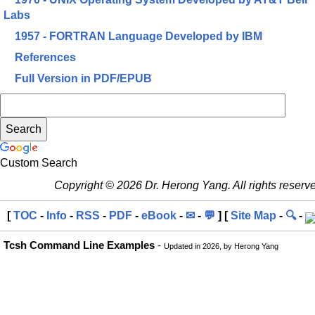
Labs
1957 - FORTRAN Language Developed by IBM
References
Full Version in PDF/EPUB
Custom Search
Copyright © 2026 Dr. Herong Yang. All rights reserv
[
TOC
-
Info
-
RSS
-
PDF
-
eBook
-
✉
-
💬
] [
Site Map
-
🔍
-
Tcsh Command Line Examples
-
Updated in 2026, by Herong Yang