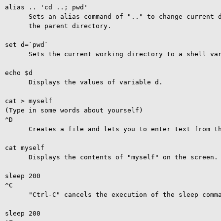
alias .. 'cd ..; pwd'

      Sets an alias command of ".." to change current d
      the parent directory.

set d=`pwd`

      Sets the current working directory to a shell var
echo $d

      Displays the values of variable d.

cat > myself

(Type in some words about yourself)

^D

      Creates a file and lets you to enter text from th
cat myself

      Displays the contents of "myself" on the screen.

sleep 200

^C

      "Ctrl-C" cancels the execution of the sleep comma
sleep 200
