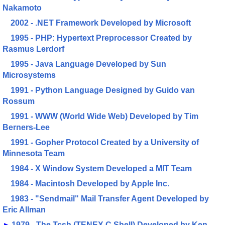
Nakamoto
2002 - .NET Framework Developed by Microsoft
1995 - PHP: Hypertext Preprocessor Created by
Rasmus Lerdorf
1995 - Java Language Developed by Sun
Microsystems
1991 - Python Language Designed by Guido van
Rossum
1991 - WWW (World Wide Web) Developed by Tim
Berners-Lee
1991 - Gopher Protocol Created by a University of
Minnesota Team
1984 - X Window System Developed a MIT Team
1984 - Macintosh Developed by Apple Inc.
1983 - "Sendmail" Mail Transfer Agent Developed by
Eric Allman
►
1979 - The Tcsh (TENEX C Shell) Developed by Ken