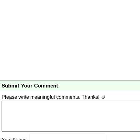
Submit Your Comment:
Please write meaningful comments. Thanks! ☺
Your Name: