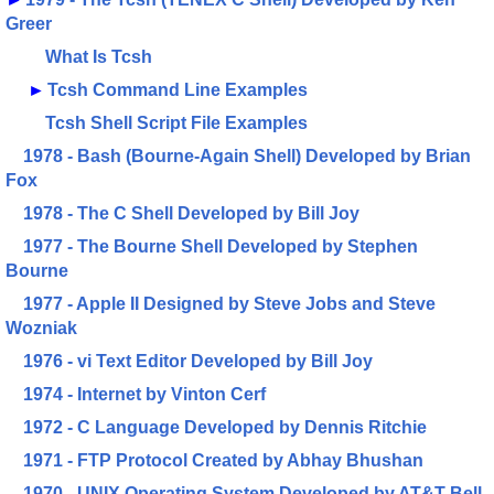
Greer
What Is Tcsh
►
Tcsh Command Line Examples
Tcsh Shell Script File Examples
1978 - Bash (Bourne-Again Shell) Developed by Brian
Fox
1978 - The C Shell Developed by Bill Joy
1977 - The Bourne Shell Developed by Stephen
Bourne
1977 - Apple II Designed by Steve Jobs and Steve
Wozniak
1976 - vi Text Editor Developed by Bill Joy
1974 - Internet by Vinton Cerf
1972 - C Language Developed by Dennis Ritchie
1971 - FTP Protocol Created by Abhay Bhushan
1970 - UNIX Operating System Developed by AT&T Bell