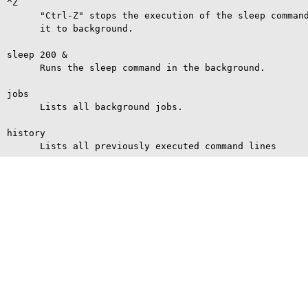
^Z

      "Ctrl-Z" stops the execution of the sleep command
      it to background.

sleep 200 &

      Runs the sleep command in the background.

jobs

      Lists all background jobs.

history
