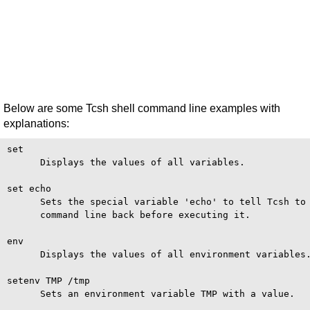
Below are some Tcsh shell command line examples with
explanations:
set

      Displays the values of all variables.

set echo

      Sets the special variable 'echo' to tell Tcsh to 
      command line back before executing it.

env

      Displays the values of all environment variables.
setenv TMP /tmp

      Sets an environment variable TMP with a value.
