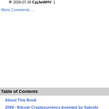
💬 2026-07-28
CpjJwWHV
: 1
More Comments ...
Table of Contents
About This Book
2009 - Bitcoin Cryptocurrency Invented by Satoshi