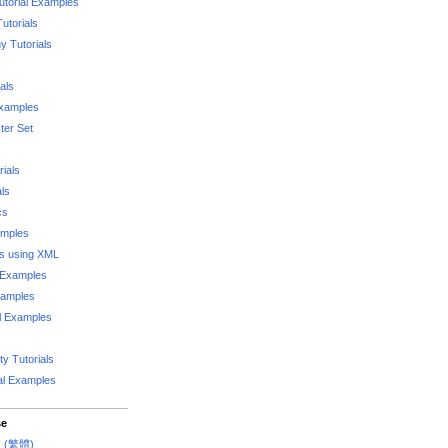
utorial Examples
utorials
 Tutorials
als
Examples
er Set
rials
als
cs
amples
ks using XML
l Examples
xamples
l Examples
y Tutorials
al Examples
se
rs (繁體)