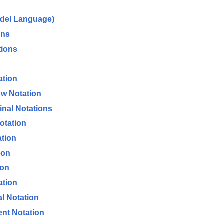
odel Language)
ons
tions
ation
ow Notation
Final Notations
otation
ation
ion
ion
ation
al Notation
ent Notation