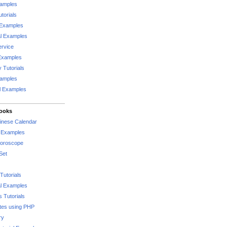
xamples
torials
 Examples
al Examples
rvice
Examples
 Tutorials
xamples
l Examples
Books
hinese Calendar
l Examples
Horoscope
Set
Tutorials
l Examples
 Tutorials
tes using PHP
ry