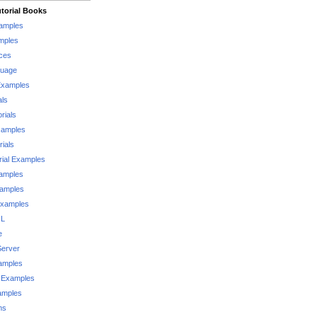
torial Books
xamples
mples
ces
guage
Examples
als
rials
xamples
rials
rial Examples
xamples
xamples
Examples
QL
e
Server
xamples
 Examples
xamples
ms