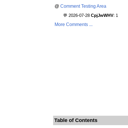
@
Comment Testing Area
💬 2026-07-28
CpjJwWHV
: 1
More Comments ...
Table of Contents