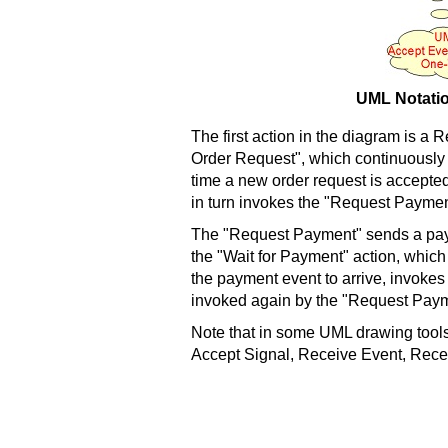
UML Notatio
The first action in the diagram is a 
Order Request", which continuously
time a new order request is accepted,
in turn invokes the "Request Paymen
The "Request Payment" sends a paym
the "Wait for Payment" action, which 
the payment event to arrive, invokes t
invoked again by the "Request Paym
Note that in some UML drawing tools
Accept Signal, Receive Event, Rece