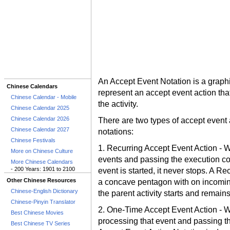
An Accept Event Notation is a graphi
Chinese Calendars
represent an accept event action that 
Chinese Calendar - Mobile
the activity.
Chinese Calendar 2025
Chinese Calendar 2026
There are two types of accept event 
Chinese Calendar 2027
notations:
Chinese Festivals
1. Recurring Accept Event Action - W
More on Chinese Culture
events and passing the execution con
More Chinese Calendars
- 200 Years: 1901 to 2100
event is started, it never stops. A R
Other Chinese Resources
a concave pentagon with on incoming
Chinese-English Dictionary
the parent activity starts and remains
Chinese-Pinyin Translator
2. One-Time Accept Event Action - Wa
Best Chinese Movies
processing that event and passing th
Best Chinese TV Series