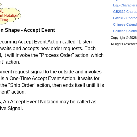
Big5 Character
GB2312 Charac
GB2312 Charac
Chinese Calen
n Shape - Accept Event
Chinese Calen
Copyright © 2026
Recurring Accept Event Action called "Listen
All rights reserve
 waits and accepts new order requests. Each
 it will invoke the "Process Order" action, which
t" action.
ent request signal to the outside and invokes
is a One-Time Accept Event Action. It waits for
he "Ship Order" action, then ends itself until it is
ent" action.
, An Accept Event Notation may be called as
ive Signal.