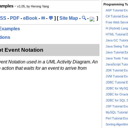
Programming Tu
xamples
-
v1.05, by Herong Yang
ASP Tutorial E
C# Tutorial Exa
SS
-
PDF
-
eBook
-
✉
-
💬
] [
Site Map
-
🔍
-
]
Free Web Servi
 Examples
H (Hybrid) Lan
HTML Tutorial 
tions
Java GC Tutori
Java Swing Tuto
pt Event Notation
Java Tutorial E
Java Tools Tuto
vent Notation used in a UML Activity Diagram. An
JavaScript Tuto
ction that waits for an event to arrive from
JDK Tutorial E
JVM Tutorial E
JDBC Tutorial 
JDBC for MyS
JDBC for Oracl
JDBC for SQL 
JSP Tutorial E
MySQL Tutorial
Perl Tutorial E
Sorting Algorith