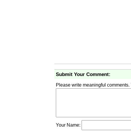
Submit Your Comment:
Please write meaningful comments.
Your Name: