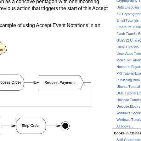
awn as a concave pentagon with one incoming
Cryptography T
Data Encoding T
evious action that triggers the start of this Accept
EC Cryptography
Email Tutorials
example of using Accept Event Notations in an
Ethereum Tutori
Flash Tutorial 
GB2312 Charact
Linux Tutorials
Linux Apps Tuto
Molecule Tutori
Notes on Physi
PKI Tutorial Ex
Publishing Boo
Ubuntu Tutoria
UML Tutorial E
Unicode Tutoria
Unicode Blocks
Windows Securit
Windows Tutori
All books...
Books in Chine
Big5 Characte