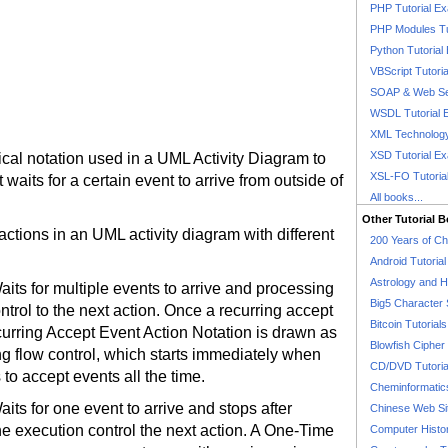
PHP Tutorial E
PHP Modules Tu
Python Tutorial
VBScript Tutori
SOAP & Web Se
WSDL Tutorial 
XML Technology
XSD Tutorial E
cal notation used in a UML Activity Diagram to
XSL-FO Tutoria
waits for a certain event to arrive from outside of
All books...
Other Tutorial 
actions in an UML activity diagram with different
200 Years of C
Android Tutoria
Astrology and 
aits for multiple events to arrive and processing
Big5 Character 
trol to the next action. Once a recurring accept
Bitcoin Tutorials
ecurring Accept Event Action Notation is drawn as
Blowfish Cipher 
 flow control, which starts immediately when
CD/DVD Tutoria
 to accept events all the time.
Cheminformatics
its for one event to arrive and stops after
Chinese Web Si
e execution control the next action. A One-Time
Computer Histo