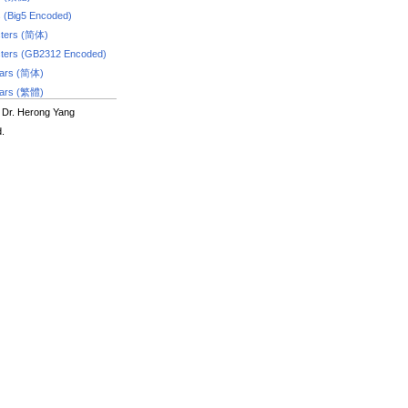
s (Big5 Encoded)
ters (简体)
ters (GB2312 Encoded)
dars (简体)
dars (繁體)
 Dr. Herong Yang
d.