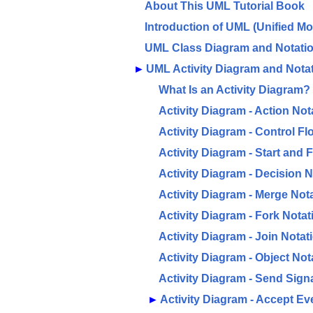
About This UML Tutorial Book
Introduction of UML (Unified M
UML Class Diagram and Notati
►
UML Activity Diagram and Nota
What Is an Activity Diagram?
Activity Diagram - Action Not
Activity Diagram - Control Fl
Activity Diagram - Start and 
Activity Diagram - Decision N
Activity Diagram - Merge Not
Activity Diagram - Fork Notat
Activity Diagram - Join Notat
Activity Diagram - Object Not
Activity Diagram - Send Sign
►
Activity Diagram - Accept Ev