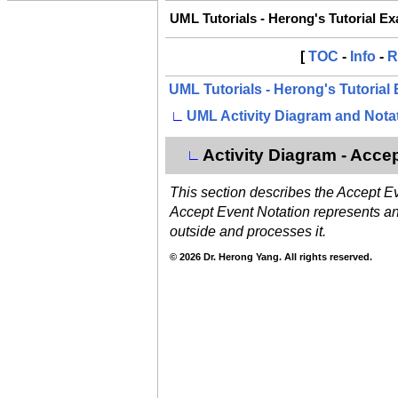
UML Tutorials - Herong's Tutorial E
[
TOC
-
Info
-
R
UML Tutorials - Herong's Tutorial
∟
UML Activity Diagram and Nota
Activity Diagram - Acce
∟
This section describes the Accept E
Accept Event Notation represents an a
outside and processes it.
© 2026 Dr. Herong Yang. All rights reserved.