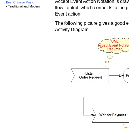
Accept Event Action Notation is dr
Best Chinese Music
- Traditional and Modern
flow control, which connects to the pr
Event action.
The following picture gives a good 
Activity Diagram.