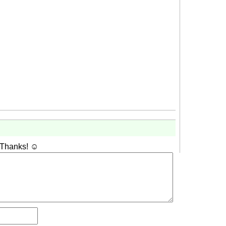
 Thanks! ☺