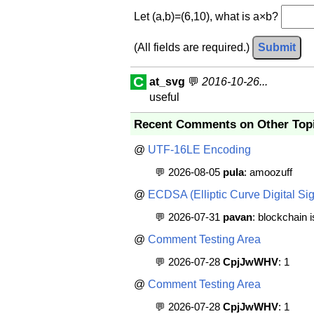
Let (a,b)=(6,10), what is a×b?
(All fields are required.)
Submit
C
at_svg
💬
2016-10-26...
useful
Recent Comments on Other Top
@
UTF-16LE Encoding
💬 2026-08-05
pula
: amoozuff
@
ECDSA (Elliptic Curve Digital Sig
💬 2026-07-31
pavan
: blockchain 
@
Comment Testing Area
💬 2026-07-28
CpjJwWHV
: 1
@
Comment Testing Area
💬 2026-07-28
CpjJwWHV
: 1