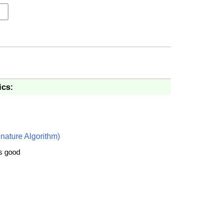
ics:
nature Algorithm)
is good