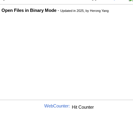
Open Files in Binary Mode
-
Updated in 2025, by Herong Yang
WebCounter: