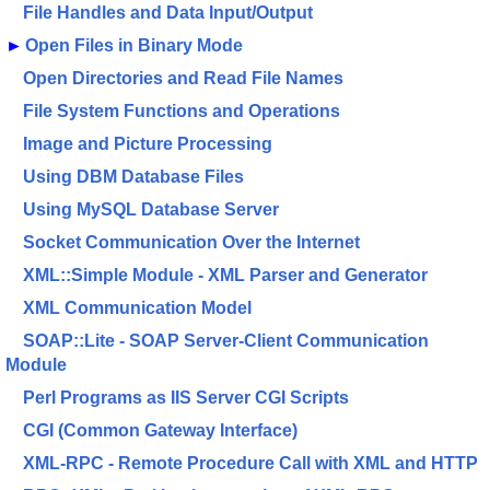
File Handles and Data Input/Output
►
Open Files in Binary Mode
Open Directories and Read File Names
File System Functions and Operations
Image and Picture Processing
Using DBM Database Files
Using MySQL Database Server
Socket Communication Over the Internet
XML::Simple Module - XML Parser and Generator
XML Communication Model
SOAP::Lite - SOAP Server-Client Communication
Module
Perl Programs as IIS Server CGI Scripts
CGI (Common Gateway Interface)
XML-RPC - Remote Procedure Call with XML and HTTP