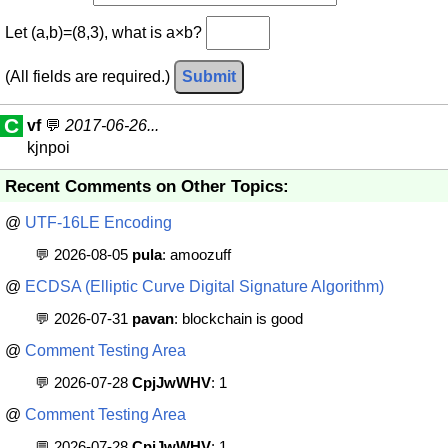
Let (a,b)=(8,3), what is a×b?
(All fields are required.)
Submit
C
vf
💬
2017-06-26...
kjnpoi
Recent Comments on Other Topics:
@
UTF-16LE Encoding
💬 2026-08-05
pula
: amoozuff
@
ECDSA (Elliptic Curve Digital Signature Algorithm)
💬 2026-07-31
pavan
: blockchain is good
@
Comment Testing Area
💬 2026-07-28
CpjJwWHV
: 1
@
Comment Testing Area
💬 2026-07-28
CpjJwWHV
: 1