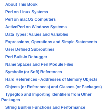
About This Book
Perl on Linux Systems
Perl on macOS Computers
ActivePerl on Windows Systems
Data Types: Values and Variables
Expressions, Operations and Simple Statements
User Defined Subroutines
Perl Built-in Debugger
Name Spaces and Perl Module Files
Symbolic (or Soft) References
Hard References - Addresses of Memory Objects
Objects (or References) and Classes (or Packages)
Typeglob and Importing Identifiers from Other
Packages
String Built-in Functions and Performance