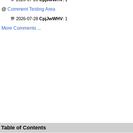
@
Comment Testing Area
💬 2026-07-28
CpjJwWHV
: 1
More Comments ...
Table of Contents