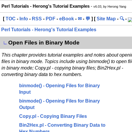
Perl Tutorials - Herong's Tutorial Examples
-
v6.03, by Herong Yang
[
TOC
-
Info
-
RSS
-
PDF
-
eBook
-
✉
-
💬
] [
Site Map
-
🔍
-
Perl Tutorials - Herong's Tutorial Examples
Open Files in Binary Mode
∟
This chapter provides tutorial examples and notes about open
files in binary mode. Topics include using binmode() to open fi
in binary mode; Copy.pl - copying binary files; Bin2Hex.pl -
converting binary data to hex numbers.
binmode() - Opening Files for Binary
Input
binmode() - Opening Files for Binary
Output
Copy.pl - Copying Binary Files
Bin2Hex.pl - Converting Binary Data to
Hex Numbers