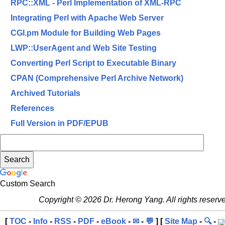
RPC::XML - Perl Implementation of XML-RPC
Integrating Perl with Apache Web Server
CGI.pm Module for Building Web Pages
LWP::UserAgent and Web Site Testing
Converting Perl Script to Executable Binary
CPAN (Comprehensive Perl Archive Network)
Archived Tutorials
References
Full Version in PDF/EPUB
Custom Search
Copyright © 2026 Dr. Herong Yang. All rights reserv
[
TOC
-
Info
-
RSS
-
PDF
-
eBook
-
✉
-
💬
] [
Site Map
-
🔍
-