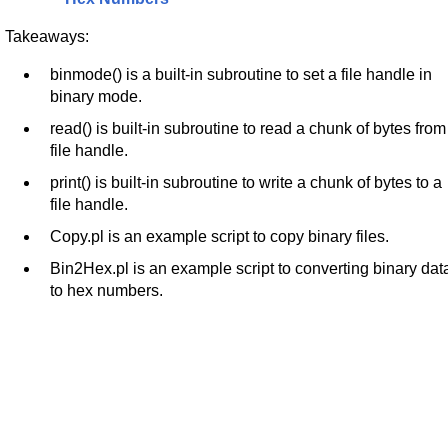
Takeaways:
binmode() is a built-in subroutine to set a file handle in
binary mode.
read() is built-in subroutine to read a chunk of bytes from
file handle.
print() is built-in subroutine to write a chunk of bytes to a
file handle.
Copy.pl is an example script to copy binary files.
Bin2Hex.pl is an example script to converting binary dat
to hex numbers.