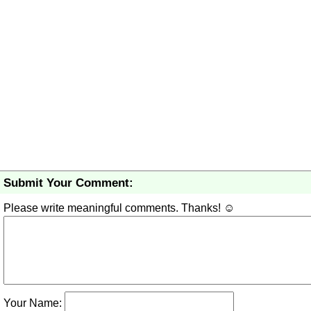
Submit Your Comment:
Please write meaningful comments. Thanks! ☺
Your Name: