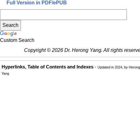
Full Version in PDF/ePUB
Custom Search
Copyright © 2026 Dr. Herong Yang. All rights reserv
Hyperlinks, Table of Contents and Indexes
-
Updated in 2024, by Herong
Yang