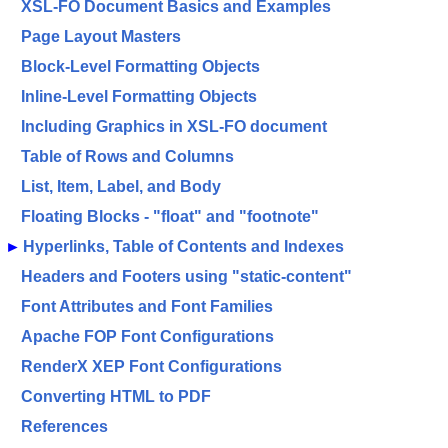
XSL-FO Document Basics and Examples
Page Layout Masters
Block-Level Formatting Objects
Inline-Level Formatting Objects
Including Graphics in XSL-FO document
Table of Rows and Columns
List, Item, Label, and Body
Floating Blocks - "float" and "footnote"
►
Hyperlinks, Table of Contents and Indexes
Headers and Footers using "static-content"
Font Attributes and Font Families
Apache FOP Font Configurations
RenderX XEP Font Configurations
Converting HTML to PDF
References