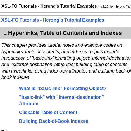
XSL-FO Tutorials - Herong's Tutorial Examples
-
v2.25, by Herong Ya
XSL-FO Tutorials - Herong's Tutorial Examples
Hyperlinks, Table of Contents and Indexes
∟
This chapter provides tutorial notes and example codes on
hyperlinks, table of contents, and indexes. Topics include
introduction of 'basic-link' formatting object; 'internal-destination
and 'external-destination' attributes; building table of contents
with hyperlinks; using index-key attributes and building back-of
book indexes.
What Is "basic-link" Formatting Object?
"basic-link" with "internal-destination"
Attribute
Clickable Table of Content
Building Back-of-Book Indexes