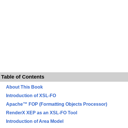
Table of Contents
About This Book
Introduction of XSL-FO
Apache™ FOP (Formatting Objects Processor)
RenderX XEP as an XSL-FO Tool
Introduction of Area Model