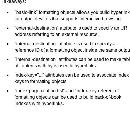
Takeaways:
"basic-link" formatting objects allows you build hyperlin
for output devices that supports interactive browsing.
"external-destination" attribute is used to specify an URI
address referring to an external resource.
"internal-destination" attribute is used to specify a
reference ID of a formatting object inside the same outpu
"internal-destination" attributes can be used to make tab
of contents with hy is used to hyperlinks.
index-key="..." attributes can be used to associate index
keys to formatting objects.
"index-page-citation-list" and "index-key-reference"
formatting objects can be used to build back-of-book
indexes with hyperlinks.