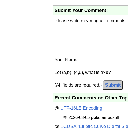
Submit Your Comment:
Please write meaningful comments.
Your Name:
Let (a,b)=(4,6), what is a×b?
(All fields are required.)
Submit
Recent Comments on Other Top
@
UTF-16LE Encoding
💬 2026-08-05
pula
: amoozuff
@
ECDSA (Elliptic Curve Digital Sig