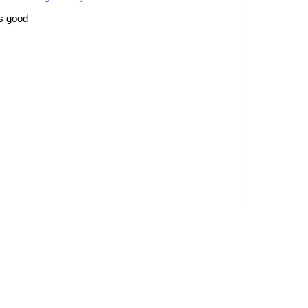
is good