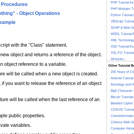
PHP Tutorial E
" Procedures
PHP Modules Tu
Nothing" - Object Operations
Python Tutorial
VBScript Tutori
Example
SOAP & Web Se
WSDL Tutorial 
XML Technology
ript with the "Class" statement.
XSD Tutorial E
XSL-FO Tutoria
new object and returns a reference of the object.
All books...
 object reference to a variable.
Other Tutorial 
200 Years of C
re will be called when a new object is created.
Android Tutoria
 if you want to release the reference of an object
Astrology and 
Big5 Character 
Bitcoin Tutorials
re will be called when the last reference of an
Blowfish Cipher 
CD/DVD Tutoria
ple public properties.
Cheminformatics
Chinese Web Si
ivate variables.
Computer Histo