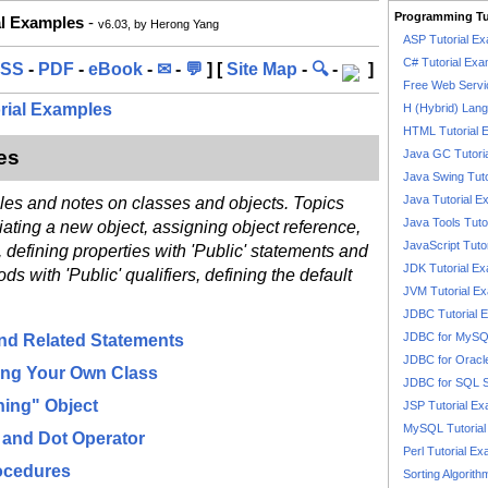
Programming Tu
al Examples
-
v6.03, by Herong Yang
ASP Tutorial E
C# Tutorial Exa
SS
-
PDF
-
eBook
-
✉
-
💬
] [
Site Map
-
🔍
-
]
Free Web Servi
orial Examples
H (Hybrid) Lan
HTML Tutorial 
es
Java GC Tutori
Java Swing Tuto
Java Tutorial E
ples and notes on classes and objects. Topics
Java Tools Tuto
iating a new object, assigning object reference,
JavaScript Tuto
, defining properties with 'Public' statements and
JDK Tutorial E
s with 'Public' qualifiers, defining the default
JVM Tutorial E
JDBC Tutorial 
JDBC for MyS
and Related Statements
JDBC for Oracl
ning Your Own Class
JDBC for SQL 
ing" Object
JSP Tutorial E
MySQL Tutorial
s and Dot Operator
Perl Tutorial E
rocedures
Sorting Algorith