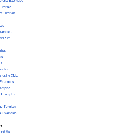
utorial Examples
utorials
 Tutorials
als
Examples
er Set
rials
als
cs
amples
ks using XML
l Examples
xamples
l Examples
y Tutorials
al Examples
se
rs (繁體)