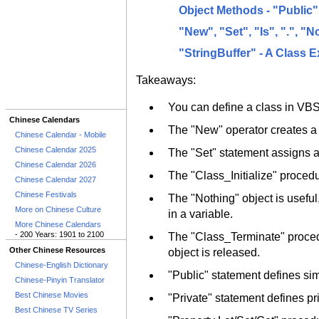
Object Methods - "Public
"New", "Set", "Is", ".", "
"StringBuffer" - A Class 
Takeaways:
You can define a class in VBSc
Chinese Calendars
The "New" operator creates a 
Chinese Calendar - Mobile
Chinese Calendar 2025
The "Set" statement assigns an
Chinese Calendar 2026
The "Class_Initialize" procedu
Chinese Calendar 2027
Chinese Festivals
The "Nothing" object is useful,
More on Chinese Culture
in a variable.
More Chinese Calendars
- 200 Years: 1901 to 2100
The "Class_Terminate" procedu
Other Chinese Resources
object is released.
Chinese-English Dictionary
"Public" statement defines sim
Chinese-Pinyin Translator
Best Chinese Movies
"Private" statement defines pr
Best Chinese TV Series