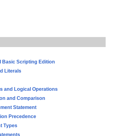
l Basic Scripting Edition
d Literals
 and Logical Operations
tion and Comparison
nment Statement
tion Precedence
t Types
tatements