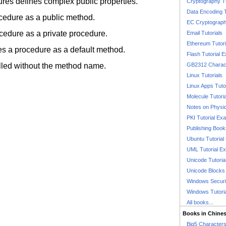
ures defines complex public properties.
Cryptography T
Data Encoding T
ocedure as a public method.
EC Cryptography
ocedure as a private procedure.
Email Tutorials
Ethereum Tutori
kes a procedure as a default method.
Flash Tutorial 
lled without the method name.
GB2312 Charact
Linux Tutorials
Linux Apps Tuto
Molecule Tutori
Notes on Physi
PKI Tutorial Ex
Publishing Boo
Ubuntu Tutoria
UML Tutorial E
Unicode Tutoria
Unicode Blocks
Windows Securit
Windows Tutori
All books...
Books in Chine
Big5 Characte