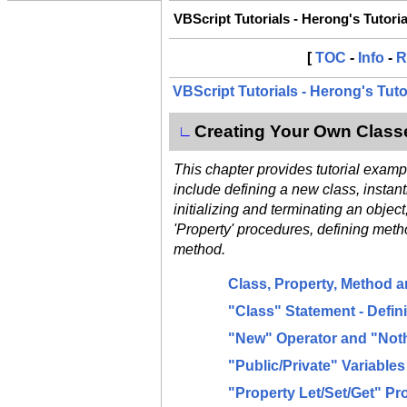
VBScript Tutorials - Herong's Tutori
[
TOC
-
Info
-
R
VBScript Tutorials - Herong's Tut
Creating Your Own Class
∟
This chapter provides tutorial exam
include defining a new class, instant
initializing and terminating an object
'Property' procedures, defining method
method.
Class, Property, Method 
"Class" Statement - Defi
"New" Operator and "Noth
"Public/Private" Variable
"Property Let/Set/Get" P