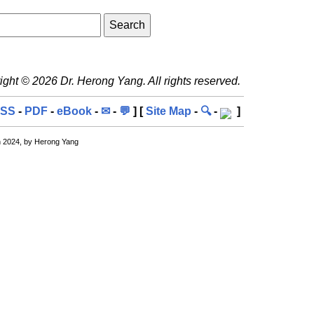
ght © 2026 Dr. Herong Yang. All rights reserved.
SS
-
PDF
-
eBook
-
✉
-
💬
] [
Site Map
-
🔍
-
]
n 2024, by Herong Yang