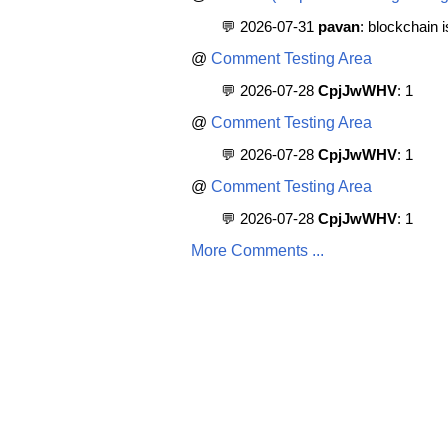
💬 2026-07-31
pavan
: blockchain 
@
Comment Testing Area
💬 2026-07-28
CpjJwWHV
: 1
@
Comment Testing Area
💬 2026-07-28
CpjJwWHV
: 1
@
Comment Testing Area
💬 2026-07-28
CpjJwWHV
: 1
More Comments ...