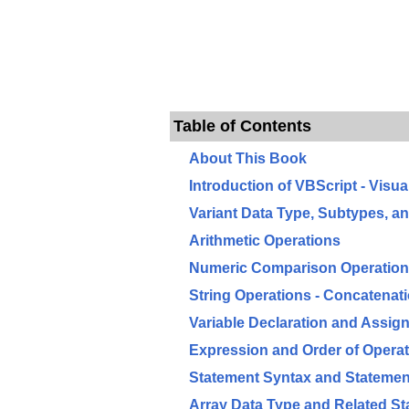
Table of Contents
About This Book
Introduction of VBScript - Visua
Variant Data Type, Subtypes, an
Arithmetic Operations
Numeric Comparison Operations
String Operations - Concatena
Variable Declaration and Assig
Expression and Order of Opera
Statement Syntax and Statemen
Array Data Type and Related S