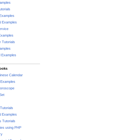
xamples
torials
 Examples
al Examples
rvice
Examples
 Tutorials
xamples
l Examples
Books
hinese Calendar
l Examples
Horoscope
Set
Tutorials
l Examples
 Tutorials
tes using PHP
ry