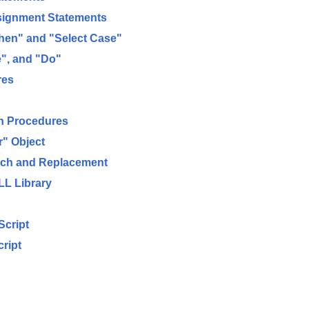
signment Statements
 Then" and "Select Case"
e", and "Do"
res
in Procedures
r" Object
tch and Replacement
LL Library
Script
ript