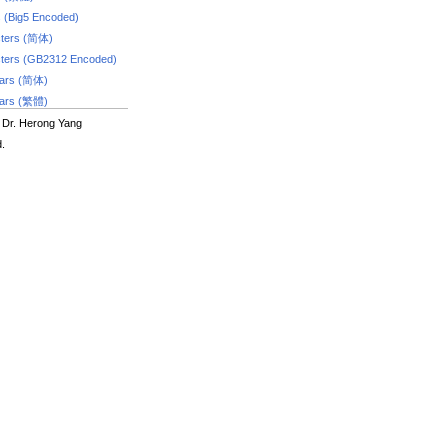
s (Big5 Encoded)
ters (简体)
ters (GB2312 Encoded)
dars (简体)
dars (繁體)
 Dr. Herong Yang
d.