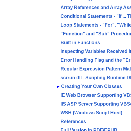
Array References and Array As
Conditional Statements - "If ...
Loop Statements - "For", "Whil
"Function" and "Sub" Procedu
Built-in Functions
Inspecting Variables Received 
Error Handling Flag and the "Er
Regular Expression Pattern Ma
scrrun.dll - Scripting Runtime D
►
Creating Your Own Classes
IE Web Browser Supporting VB
IIS ASP Server Supporting VBSc
WSH (Windows Script Host)
References
Full Version in PDF/EPUB