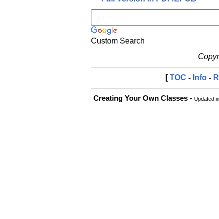
Custom Search
Copyri
[
TOC
-
Info
-
R
Creating Your Own Classes
-
Updated i