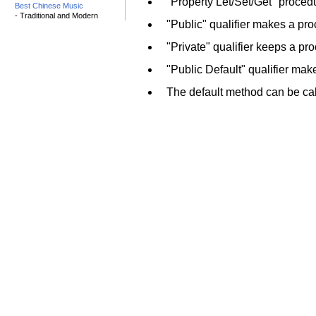
"Property Let/Set/Get" proced
Best Chinese Music
- Traditional and Modern
"Public" qualifier makes a pr
"Private" qualifier keeps a pr
"Public Default" qualifier ma
The default method can be ca