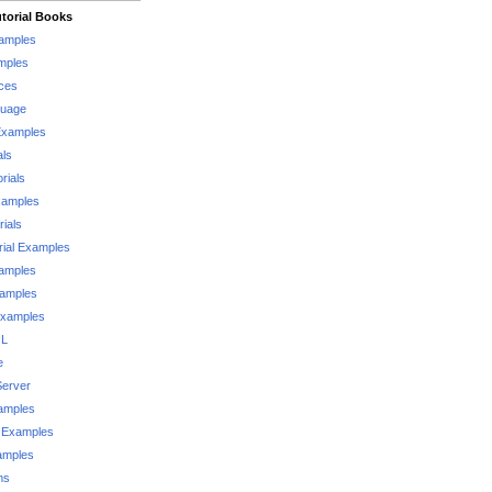
torial Books
xamples
mples
ces
guage
Examples
als
rials
xamples
rials
rial Examples
xamples
xamples
Examples
QL
e
Server
xamples
 Examples
xamples
ms