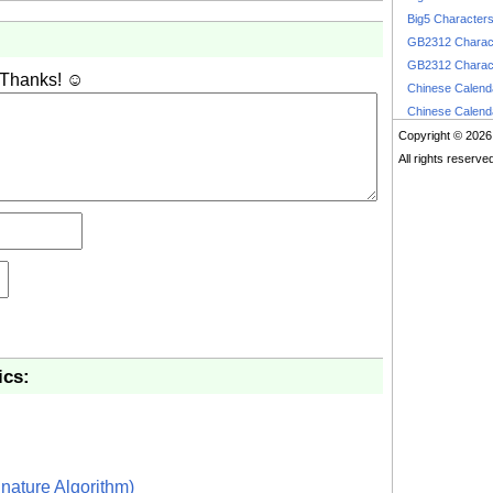
Big5 Character
GB2312 Charac
GB2312 Charac
 Thanks! ☺
Chinese Calen
Chinese Calen
Copyright © 2026
All rights reserve
ics:
nature Algorithm)