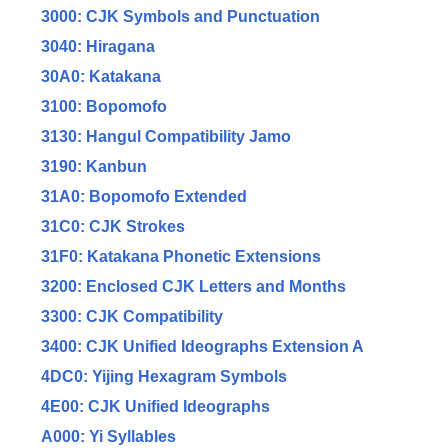
3000: CJK Symbols and Punctuation
3040: Hiragana
30A0: Katakana
3100: Bopomofo
3130: Hangul Compatibility Jamo
3190: Kanbun
31A0: Bopomofo Extended
31C0: CJK Strokes
31F0: Katakana Phonetic Extensions
3200: Enclosed CJK Letters and Months
3300: CJK Compatibility
3400: CJK Unified Ideographs Extension A
4DC0: Yijing Hexagram Symbols
4E00: CJK Unified Ideographs
A000: Yi Syllables