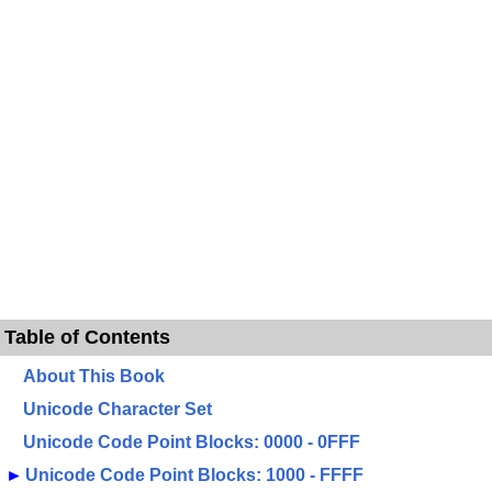
Table of Contents
About This Book
Unicode Character Set
Unicode Code Point Blocks: 0000 - 0FFF
►
Unicode Code Point Blocks: 1000 - FFFF