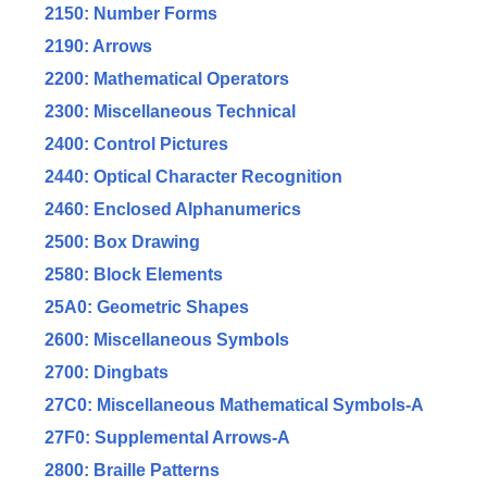
2150: Number Forms
2190: Arrows
2200: Mathematical Operators
2300: Miscellaneous Technical
2400: Control Pictures
2440: Optical Character Recognition
2460: Enclosed Alphanumerics
2500: Box Drawing
2580: Block Elements
25A0: Geometric Shapes
2600: Miscellaneous Symbols
2700: Dingbats
27C0: Miscellaneous Mathematical Symbols-A
27F0: Supplemental Arrows-A
2800: Braille Patterns