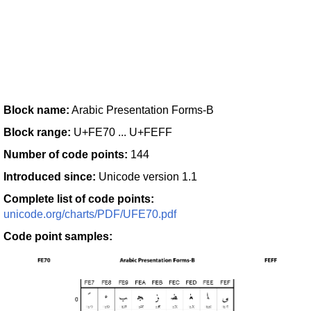
Block name:
Arabic Presentation Forms-B
Block range:
U+FE70 ... U+FEFF
Number of code points:
144
Introduced since:
Unicode version 1.1
Complete list of code points:
unicode.org/charts/PDF/UFE70.pdf
Code point samples: