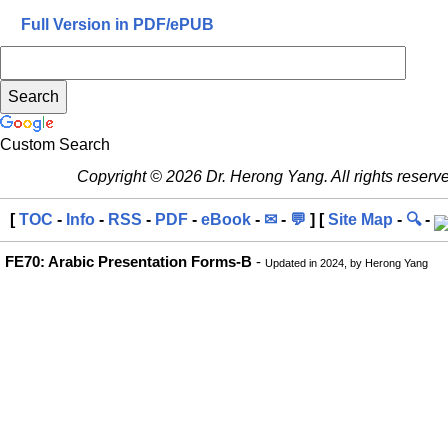
Full Version in PDF/ePUB
Custom Search
Copyright © 2026 Dr. Herong Yang. All rights reserv
[
TOC
-
Info
-
RSS
-
PDF
-
eBook
-
✉
-
💬
] [
Site Map
-
🔍
-
FE70: Arabic Presentation Forms-B
-
Updated in 2024, by Herong Yang