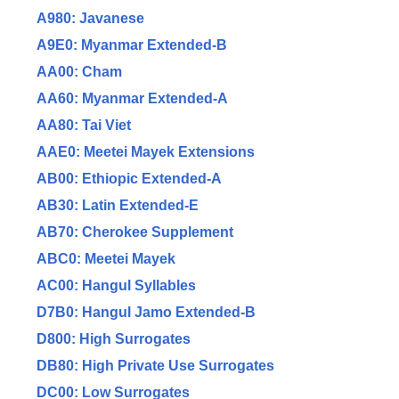
A980: Javanese
A9E0: Myanmar Extended-B
AA00: Cham
AA60: Myanmar Extended-A
AA80: Tai Viet
AAE0: Meetei Mayek Extensions
AB00: Ethiopic Extended-A
AB30: Latin Extended-E
AB70: Cherokee Supplement
ABC0: Meetei Mayek
AC00: Hangul Syllables
D7B0: Hangul Jamo Extended-B
D800: High Surrogates
DB80: High Private Use Surrogates
DC00: Low Surrogates