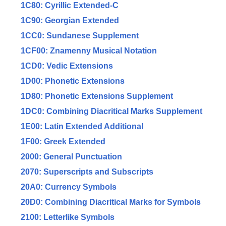
1C80: Cyrillic Extended-C
1C90: Georgian Extended
1CC0: Sundanese Supplement
1CF00: Znamenny Musical Notation
1CD0: Vedic Extensions
1D00: Phonetic Extensions
1D80: Phonetic Extensions Supplement
1DC0: Combining Diacritical Marks Supplement
1E00: Latin Extended Additional
1F00: Greek Extended
2000: General Punctuation
2070: Superscripts and Subscripts
20A0: Currency Symbols
20D0: Combining Diacritical Marks for Symbols
2100: Letterlike Symbols