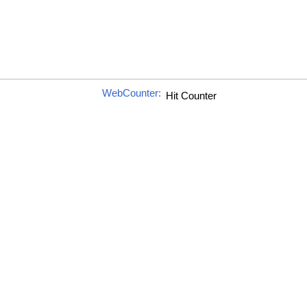
WebCounter: