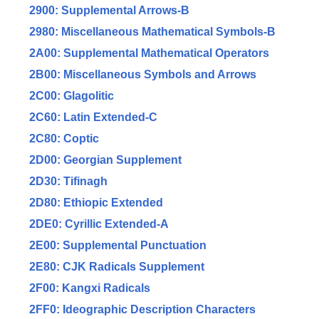
2900: Supplemental Arrows-B
2980: Miscellaneous Mathematical Symbols-B
2A00: Supplemental Mathematical Operators
2B00: Miscellaneous Symbols and Arrows
2C00: Glagolitic
2C60: Latin Extended-C
2C80: Coptic
2D00: Georgian Supplement
2D30: Tifinagh
2D80: Ethiopic Extended
2DE0: Cyrillic Extended-A
2E00: Supplemental Punctuation
2E80: CJK Radicals Supplement
2F00: Kangxi Radicals
2FF0: Ideographic Description Characters