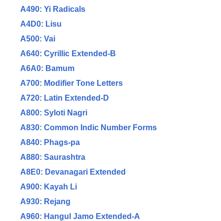
A490: Yi Radicals
A4D0: Lisu
A500: Vai
A640: Cyrillic Extended-B
A6A0: Bamum
A700: Modifier Tone Letters
A720: Latin Extended-D
A800: Syloti Nagri
A830: Common Indic Number Forms
A840: Phags-pa
A880: Saurashtra
A8E0: Devanagari Extended
A900: Kayah Li
A930: Rejang
A960: Hangul Jamo Extended-A