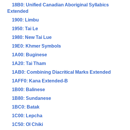
18B0: Unified Canadian Aboriginal Syllabics
Extended
1900: Limbu
1950: Tai Le
1980: New Tai Lue
19E0: Khmer Symbols
1A00: Buginese
1A20: Tai Tham
1AB0: Combining Diacritical Marks Extended
1AFF0: Kana Extended-B
1B00: Balinese
1B80: Sundanese
1BC0: Batak
1C00: Lepcha
1C50: Ol Chiki