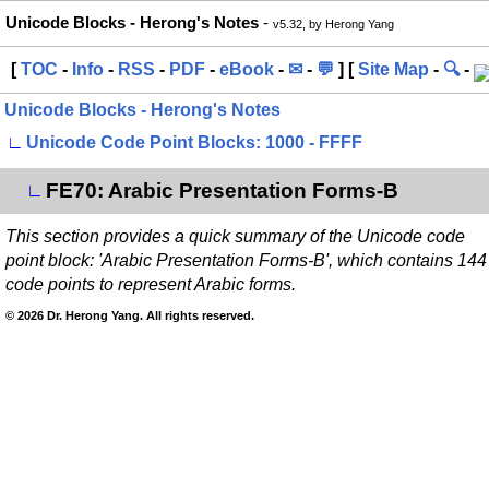
Unicode Blocks - Herong's Notes
-
v5.32, by Herong Yang
[
TOC
-
Info
-
RSS
-
PDF
-
eBook
-
✉
-
💬
] [
Site Map
-
🔍
-
Unicode Blocks - Herong's Notes
∟
Unicode Code Point Blocks: 1000 - FFFF
FE70: Arabic Presentation Forms-B
∟
This section provides a quick summary of the Unicode code
point block: 'Arabic Presentation Forms-B', which contains 144
code points to represent Arabic forms.
© 2026 Dr. Herong Yang. All rights reserved.