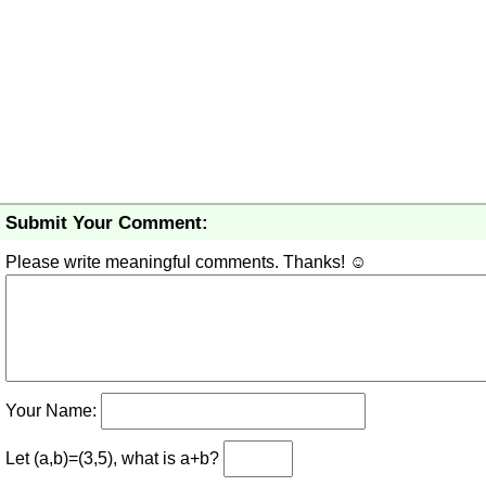
Submit Your Comment:
Please write meaningful comments. Thanks! ☺
Your Name:
Let (a,b)=(3,5), what is a+b?