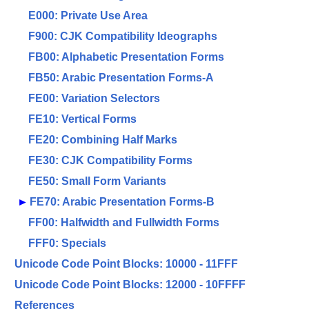
E000: Private Use Area
F900: CJK Compatibility Ideographs
FB00: Alphabetic Presentation Forms
FB50: Arabic Presentation Forms-A
FE00: Variation Selectors
FE10: Vertical Forms
FE20: Combining Half Marks
FE30: CJK Compatibility Forms
FE50: Small Form Variants
►
FE70: Arabic Presentation Forms-B
FF00: Halfwidth and Fullwidth Forms
FFF0: Specials
Unicode Code Point Blocks: 10000 - 11FFF
Unicode Code Point Blocks: 12000 - 10FFFF
References