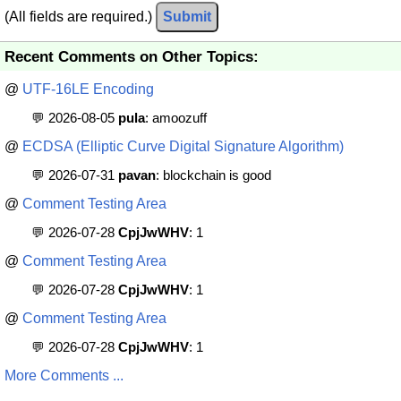
(All fields are required.)
Submit
Recent Comments on Other Topics:
@
UTF-16LE Encoding
💬 2026-08-05
pula
: amoozuff
@
ECDSA (Elliptic Curve Digital Signature Algorithm)
💬 2026-07-31
pavan
: blockchain is good
@
Comment Testing Area
💬 2026-07-28
CpjJwWHV
: 1
@
Comment Testing Area
💬 2026-07-28
CpjJwWHV
: 1
@
Comment Testing Area
💬 2026-07-28
CpjJwWHV
: 1
More Comments ...