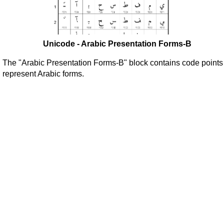
Unicode - Arabic Presentation Forms-B
The "Arabic Presentation Forms-B" block contains code points
represent Arabic forms.