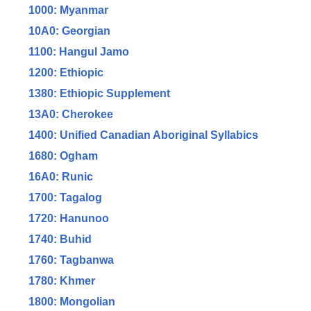
1000: Myanmar
10A0: Georgian
1100: Hangul Jamo
1200: Ethiopic
1380: Ethiopic Supplement
13A0: Cherokee
1400: Unified Canadian Aboriginal Syllabics
1680: Ogham
16A0: Runic
1700: Tagalog
1720: Hanunoo
1740: Buhid
1760: Tagbanwa
1780: Khmer
1800: Mongolian