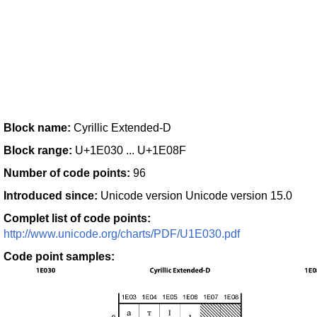
Block name:
Cyrillic Extended-D
Block range:
U+1E030 ... U+1E08F
Number of code points:
96
Introduced since:
Unicode version Unicode version 15.0
Complet list of code points:
http://www.unicode.org/charts/PDF/U1E030.pdf
Code point samples: