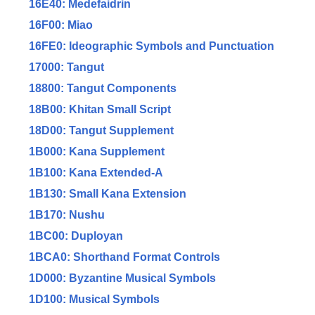
16E40: Medefaidrin
16F00: Miao
16FE0: Ideographic Symbols and Punctuation
17000: Tangut
18800: Tangut Components
18B00: Khitan Small Script
18D00: Tangut Supplement
1B000: Kana Supplement
1B100: Kana Extended-A
1B130: Small Kana Extension
1B170: Nushu
1BC00: Duployan
1BCA0: Shorthand Format Controls
1D000: Byzantine Musical Symbols
1D100: Musical Symbols