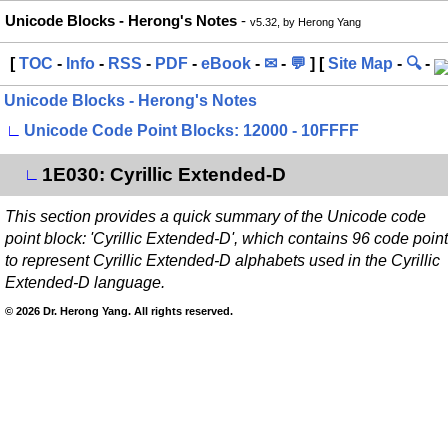
Unicode Blocks - Herong's Notes
-
v5.32, by Herong Yang
[
TOC
-
Info
-
RSS
-
PDF
-
eBook
-
✉
-
💬
] [
Site Map
-
🔍
-
Unicode Blocks - Herong's Notes
∟
Unicode Code Point Blocks: 12000 - 10FFFF
1E030: Cyrillic Extended-D
∟
This section provides a quick summary of the Unicode code
point block: 'Cyrillic Extended-D', which contains 96 code poin
to represent Cyrillic Extended-D alphabets used in the Cyrillic
Extended-D language.
© 2026 Dr. Herong Yang. All rights reserved.