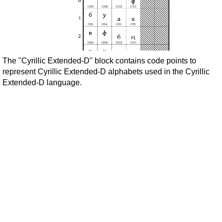
The "Cyrillic Extended-D" block contains code points to
represent Cyrillic Extended-D alphabets used in the Cyrillic
Extended-D language.