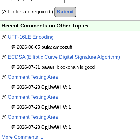
(All fields are required.)
Submit
Recent Comments on Other Topics:
@
UTF-16LE Encoding
💬 2026-08-05
pula
: amoozuff
@
ECDSA (Elliptic Curve Digital Signature Algorithm)
💬 2026-07-31
pavan
: blockchain is good
@
Comment Testing Area
💬 2026-07-28
CpjJwWHV
: 1
@
Comment Testing Area
💬 2026-07-28
CpjJwWHV
: 1
@
Comment Testing Area
💬 2026-07-28
CpjJwWHV
: 1
More Comments ...