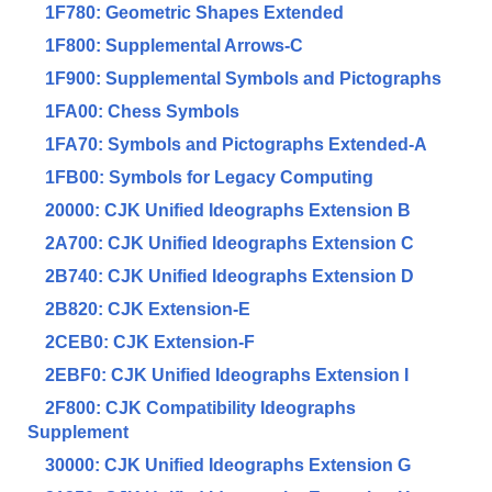
1F780: Geometric Shapes Extended
1F800: Supplemental Arrows-C
1F900: Supplemental Symbols and Pictographs
1FA00: Chess Symbols
1FA70: Symbols and Pictographs Extended-A
1FB00: Symbols for Legacy Computing
20000: CJK Unified Ideographs Extension B
2A700: CJK Unified Ideographs Extension C
2B740: CJK Unified Ideographs Extension D
2B820: CJK Extension-E
2CEB0: CJK Extension-F
2EBF0: CJK Unified Ideographs Extension I
2F800: CJK Compatibility Ideographs
Supplement
30000: CJK Unified Ideographs Extension G