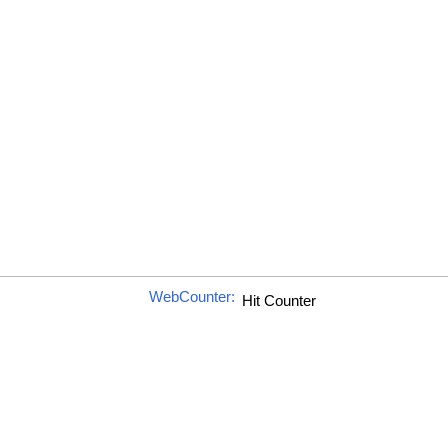
WebCounter: