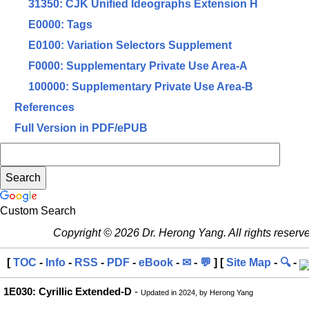
31350: CJK Unified Ideographs Extension H
E0000: Tags
E0100: Variation Selectors Supplement
F0000: Supplementary Private Use Area-A
100000: Supplementary Private Use Area-B
References
Full Version in PDF/ePUB
Custom Search
Copyright © 2026 Dr. Herong Yang. All rights reserv
[
TOC
-
Info
-
RSS
-
PDF
-
eBook
-
✉
-
💬
] [
Site Map
-
🔍
-
1E030: Cyrillic Extended-D
-
Updated in 2024, by Herong Yang