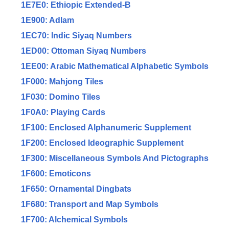
1E7E0: Ethiopic Extended-B
1E900: Adlam
1EC70: Indic Siyaq Numbers
1ED00: Ottoman Siyaq Numbers
1EE00: Arabic Mathematical Alphabetic Symbols
1F000: Mahjong Tiles
1F030: Domino Tiles
1F0A0: Playing Cards
1F100: Enclosed Alphanumeric Supplement
1F200: Enclosed Ideographic Supplement
1F300: Miscellaneous Symbols And Pictographs
1F600: Emoticons
1F650: Ornamental Dingbats
1F680: Transport and Map Symbols
1F700: Alchemical Symbols