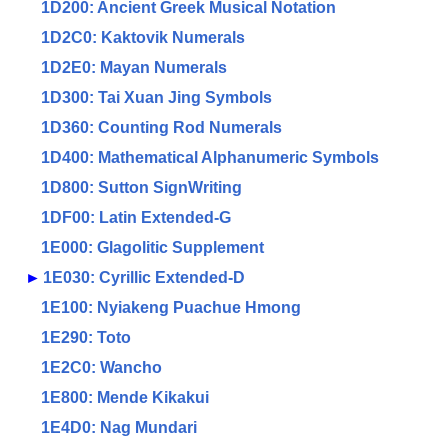
1D200: Ancient Greek Musical Notation
1D2C0: Kaktovik Numerals
1D2E0: Mayan Numerals
1D300: Tai Xuan Jing Symbols
1D360: Counting Rod Numerals
1D400: Mathematical Alphanumeric Symbols
1D800: Sutton SignWriting
1DF00: Latin Extended-G
1E000: Glagolitic Supplement
►
1E030: Cyrillic Extended-D
1E100: Nyiakeng Puachue Hmong
1E290: Toto
1E2C0: Wancho
1E800: Mende Kikakui
1E4D0: Nag Mundari