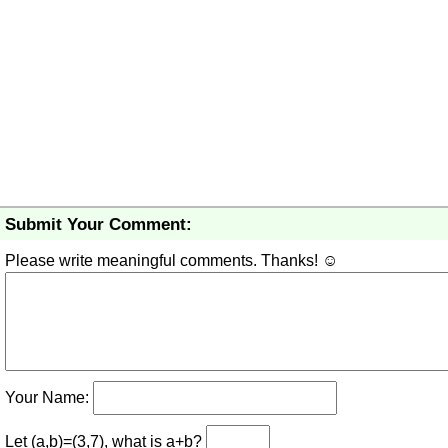
Submit Your Comment:
Please write meaningful comments. Thanks! ☺
Your Name:
Let (a,b)=(3,7), what is a+b?