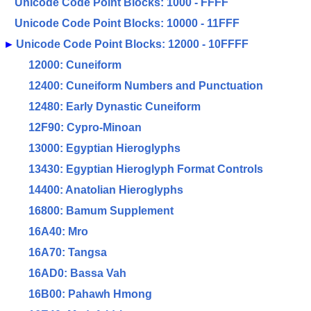
Unicode Code Point Blocks: 1000 - FFFF
Unicode Code Point Blocks: 10000 - 11FFF
►
Unicode Code Point Blocks: 12000 - 10FFFF
12000: Cuneiform
12400: Cuneiform Numbers and Punctuation
12480: Early Dynastic Cuneiform
12F90: Cypro-Minoan
13000: Egyptian Hieroglyphs
13430: Egyptian Hieroglyph Format Controls
14400: Anatolian Hieroglyphs
16800: Bamum Supplement
16A40: Mro
16A70: Tangsa
16AD0: Bassa Vah
16B00: Pahawh Hmong