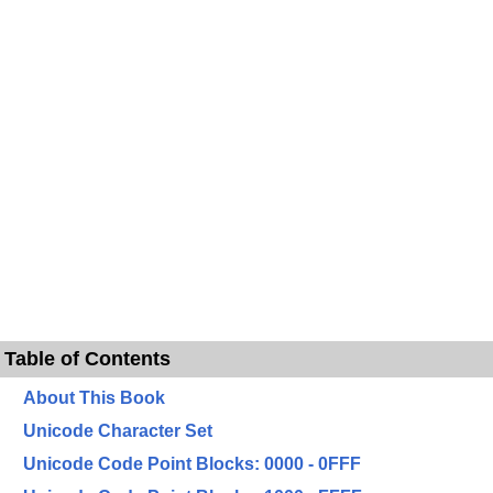
Table of Contents
About This Book
Unicode Character Set
Unicode Code Point Blocks: 0000 - 0FFF