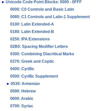
►
Unicode Code Point Blocks: 0000 - 0FFF
0000: C0 Controls and Basic Latin
0080: C1 Controls and Latin-1 Supplement
0100: Latin Extended-A
0180: Latin Extended-B
0250: IPA Extensions
02B0: Spacing Modifier Letters
0300: Combining Diacritical Marks
0370: Greek and Coptic
0400: Cyrillic
0500: Cyrillic Supplement
►
0530: Armenian
0590: Hebrew
0600: Arabic
0700: Syriac