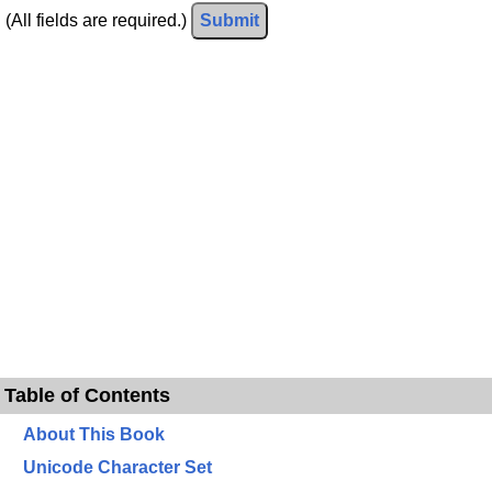
(All fields are required.)
Submit
Table of Contents
About This Book
Unicode Character Set