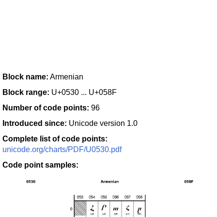
Block name:
Armenian
Block range:
U+0530 ... U+058F
Number of code points:
96
Introduced since:
Unicode version 1.0
Complete list of code points:
unicode.org/charts/PDF/U0530.pdf
Code point samples: