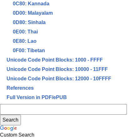
0C80: Kannada
0D00: Malayalam
0D80: Sinhala
0E00: Thai
0E80: Lao
0F00: Tibetan
Unicode Code Point Blocks: 1000 - FFFF
Unicode Code Point Blocks: 10000 - 11FFF
Unicode Code Point Blocks: 12000 - 10FFFF
References
Full Version in PDF/ePUB
Custom Search