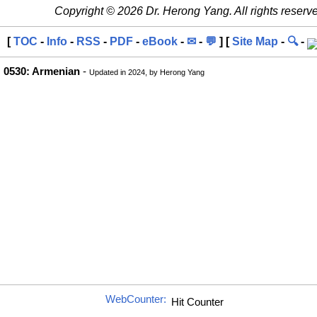
Copyright © 2026 Dr. Herong Yang. All rights reserv
[
TOC
-
Info
-
RSS
-
PDF
-
eBook
-
✉
-
💬
] [
Site Map
-
🔍
-
0530: Armenian
-
Updated in 2024, by Herong Yang
WebCounter: