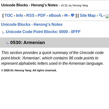
Unicode Blocks - Herong's Notes
-
v5.32, by Herong Yang
[
TOC
-
Info
-
RSS
-
PDF
-
eBook
-
✉
-
💬
] [
Site Map
-
🔍
-
Unicode Blocks - Herong's Notes
∟
Unicode Code Point Blocks: 0000 - 0FFF
0530: Armenian
∟
This section provides a quick summary of the Unicode code
point block: 'Armenian', which contains 96 code points to
represent alphabetic letters used in the Armenian language.
© 2026 Dr. Herong Yang. All rights reserved.