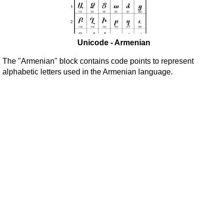
Unicode - Armenian
The "Armenian" block contains code points to represent
alphabetic letters used in the Armenian language.