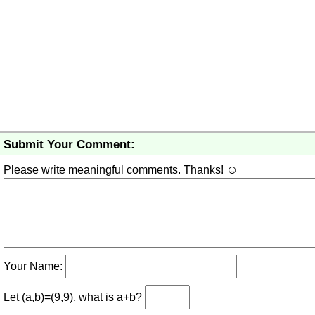
Submit Your Comment:
Please write meaningful comments. Thanks! ☺
Your Name:
Let (a,b)=(9,9), what is a+b?