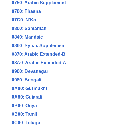
0750: Arabic Supplement
0780: Thaana
07C0: N'Ko
0800: Samaritan
0840: Mandaic
0860: Syriac Supplement
0870: Arabic Extended-B
08A0: Arabic Extended-A
0900: Devanagari
0980: Bengali
0A00: Gurmukhi
0A80: Gujarati
0B00: Oriya
0B80: Tamil
0C00: Telugu