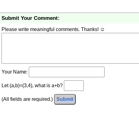
Submit Your Comment:
Please write meaningful comments. Thanks! ☺
Your Name:
Let (a,b)=(3,4), what is a+b?
(All fields are required.)
Submit