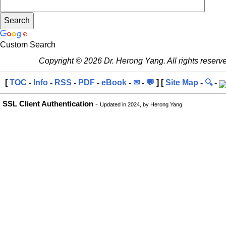
Custom Search
Copyright © 2026 Dr. Herong Yang. All rights reserv
[
TOC
-
Info
-
RSS
-
PDF
-
eBook
-
✉
-
💬
] [
Site Map
-
🔍
-
SSL Client Authentication
-
Updated in 2024, by Herong Yang