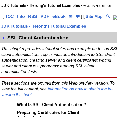
JDK Tutorials - Herong's Tutorial Examples
-
v6.32, by Herong Yang
[
TOC
-
Info
-
RSS
-
PDF
-
eBook
-
✉
-
💬
] [
Site Map
-
🔍
-
JDK Tutorials - Herong's Tutorial Examples
SSL Client Authentication
∟
This chapter provides tutorial notes and example codes on SS
client authentication. Topics include introduction to SSL client
authentication; creating server and client certificates; writing
server and client test programs; running SSL client
authentication tests.
These sections are omitted from this Web preview version. To
view the full content, see
information on how to obtain the full
version this book
.
What Is SSL Client Authentication?
Preparing Certificates for Client