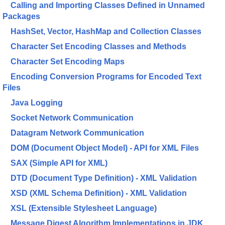
Calling and Importing Classes Defined in Unnamed
Packages
HashSet, Vector, HashMap and Collection Classes
Character Set Encoding Classes and Methods
Character Set Encoding Maps
Encoding Conversion Programs for Encoded Text
Files
Java Logging
Socket Network Communication
Datagram Network Communication
DOM (Document Object Model) - API for XML Files
SAX (Simple API for XML)
DTD (Document Type Definition) - XML Validation
XSD (XML Schema Definition) - XML Validation
XSL (Extensible Stylesheet Language)
Message Digest Algorithm Implementations in JDK