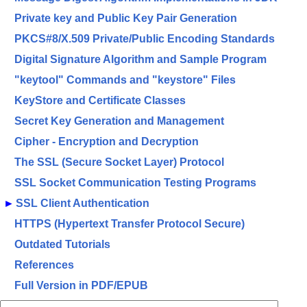
Private key and Public Key Pair Generation
PKCS#8/X.509 Private/Public Encoding Standards
Digital Signature Algorithm and Sample Program
"keytool" Commands and "keystore" Files
KeyStore and Certificate Classes
Secret Key Generation and Management
Cipher - Encryption and Decryption
The SSL (Secure Socket Layer) Protocol
SSL Socket Communication Testing Programs
►
SSL Client Authentication
HTTPS (Hypertext Transfer Protocol Secure)
Outdated Tutorials
References
Full Version in PDF/EPUB