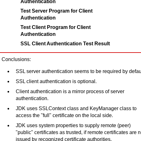
Authentication
Test Server Program for Client
Authentication
Test Client Program for Client
Authentication
SSL Client Authentication Test Result
Conclusions:
SSL server authentication seems to be required by defaul
SSL client authentication is optional.
Client authentication is a mirror process of server
authentication.
JDK uses SSLContext class and KeyManager class to
access the "full" certificate on the local side.
JDK uses system properties to supply remote (peer)
"public" certificates as trusted, if remote certificates are n
issued by recognized certificate authorities.