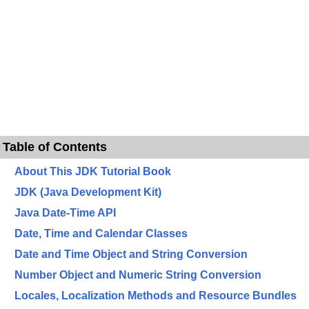
Table of Contents
About This JDK Tutorial Book
JDK (Java Development Kit)
Java Date-Time API
Date, Time and Calendar Classes
Date and Time Object and String Conversion
Number Object and Numeric String Conversion
Locales, Localization Methods and Resource Bundles