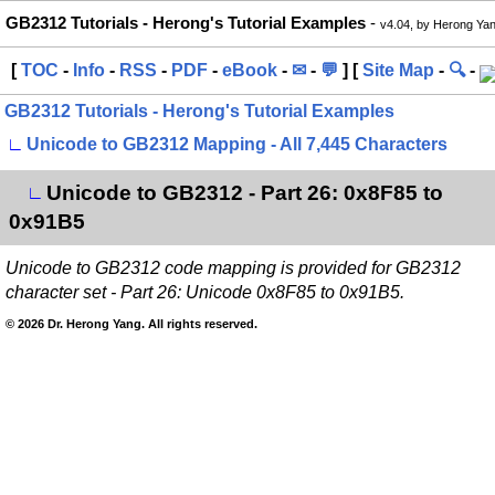
GB2312 Tutorials - Herong's Tutorial Examples
-
v4.04, by Herong Ya
[
TOC
-
Info
-
RSS
-
PDF
-
eBook
-
✉
-
💬
] [
Site Map
-
🔍
-
GB2312 Tutorials - Herong's Tutorial Examples
∟
Unicode to GB2312 Mapping - All 7,445 Characters
Unicode to GB2312 - Part 26: 0x8F85 to
∟
0x91B5
Unicode to GB2312 code mapping is provided for GB2312
character set - Part 26: Unicode 0x8F85 to 0x91B5.
© 2026 Dr. Herong Yang. All rights reserved.