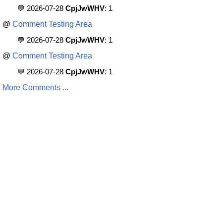
💬 2026-07-28
CpjJwWHV
: 1
@
Comment Testing Area
💬 2026-07-28
CpjJwWHV
: 1
@
Comment Testing Area
💬 2026-07-28
CpjJwWHV
: 1
More Comments ...