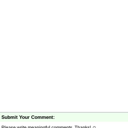
Submit Your Comment:
Please write meaningful comments. Thanks! ☺