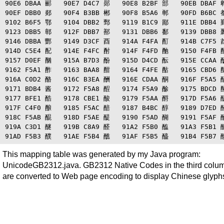
90E6 DBAA 郦   90E7 D4C7 郧   90E8 B2BF 部   90EB DBAF 郫
90EF DBB0 郯   90F4 B3BB 郴   90F8 B5A6 郸   90FD B6BC 都
9102 B6F5 鄂   9104 DBB2 鄄   9119 B1C9 鄙   911E DBB4 鄞
9123 DBB5 鄣   912F DBB7 鄯   9131 DBB6 鄱   9139 DBB8 鄹
9146 DBBA 酆   9149 D3CF 酉   914A F4FA 酊   914B C7F5 酋
914D C5E4 配   914E F4FC 酎   914F F4FD 酏   9150 F4FB 酐
9157 D0EF 酗   915A B7D3 酚   915D D4CD 酝   915E CCAA 酞
9162 F5A1 酢   9163 BAA8 酣   9164 F4FE 酤   9165 CBD6 酥
916A C0D2 酪   916C B3EA 酬   916E CDAA 酮   916F F5A5 酯
9171 BDB4 酱   9172 F5A8 酲   9174 F5A9 酴   9175 BDCD 酵
9177 BFE1 酷   9178 CBE1 酸   9179 F5AA 酹   917D F5A6 酽
917F C4F0 酿   9185 F5AC 醅   9187 B4BC 醇   9189 D7ED 醉
918C F5AB 醌   918D F5AE 醍   9190 F5AD 醐   9191 F5AF 醑
919A C3D1 醚   919B C8A9 醛   91A2 F5B0 醢   91A3 F5B1 醣
This mapping table was generated by my Java program:
UnicodeGB2312.java. GB2312 Native Codes in the third colu
are converted to Web page encoding to display Chinese glyph