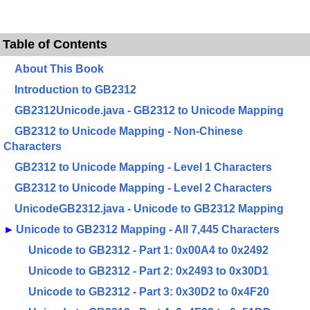
Table of Contents
About This Book
Introduction to GB2312
GB2312Unicode.java - GB2312 to Unicode Mapping
GB2312 to Unicode Mapping - Non-Chinese
Characters
GB2312 to Unicode Mapping - Level 1 Characters
GB2312 to Unicode Mapping - Level 2 Characters
UnicodeGB2312.java - Unicode to GB2312 Mapping
►
Unicode to GB2312 Mapping - All 7,445 Characters
Unicode to GB2312 - Part 1: 0x00A4 to 0x2492
Unicode to GB2312 - Part 2: 0x2493 to 0x30D1
Unicode to GB2312 - Part 3: 0x30D2 to 0x4F20