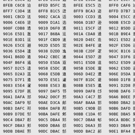
8FEB C6C8 迫   8FED B5FC 迭   8FEE E5C5 迮   8FF0 CAF6 述
8FF7 C3D4 迷   8FF8 B1C5 迸   8FF9 BCA3 迹   8FFD D7B7 追
9001 CBCD 送   9002 CACA 适   9003 CCD3 逃   9004 E5CC 逄
9006 C4E6 逆   9009 D1A1 选   900A D1B7 逊   900B E5CD 逋
900F CDB8 透   9010 D6F0 逐   9011 E5CF 逑   9012 B5DD 递
9016 E5D1 逖   9017 B6BA 逗   901A CDA8 通   901B B9E4 逛
901E B3D1 逞   901F CBD9 速   9020 D4EC 造   9021 E5D2 逡
9026 E5CE 逦   902D E5D5 逭   902E B4FE 逮   902F E5D6 逯
9036 E5D4 逶   9038 D2DD 逸   903B C2DF 逻   903C B1C6 逼
9041 B6DD 遁   9042 CBEC 遂   9044 E5D7 遄   9047 D3F6 遇
904F B6F4 遏   9050 E5DA 遐   9051 E5D8 遑   9052 E5D9 遒
9057 D2C5 遗   9058 E5DC 遘   905B E5DE 遛   9062 E5DD 遢
9065 D2A3 遥   9068 E5DB 遨   906D D4E2 遭   906E D5DA 遮
9075 D7F1 遵   907D E5E1 遽   907F B1DC 避   9080 D1FB 邀
9083 E5E4 邃   9088 E5E3 邈   908B E5E5 邋   9091 D2D8 邑
9095 E7DF 邕   9097 DAF5 邗   9099 DAF8 邙   909B DAF6 邛
90A1 DAFA 邡   90A2 D0CF 邢   90A3 C4C7 那   90A6 B0EE 邦
90AC DAF9 邬   90AE D3CA 邮   90AF BAAA 邯   90B0 DBA2 邰
90B3 DAFC 邳   90B4 DAFB 邴   90B5 C9DB 邵   90B6 DAFD 邶
90B9 D7DE 邹   90BA DAFE 邺   90BB C1DA 邻   90BE DBA5 邾
90C4 DBA7 郄   90C5 DBA4 郅   90C7 DBA8 郇   90CA BDBC 郊
90CF DBA3 郏   90D0 DBA6 郐   90D1 D6A3 郑   90D3 DBA9 郓
90DB DBAE 郛   90DC DBAC 郜   90DD BAC2 郝   90E1 BFA4 郡