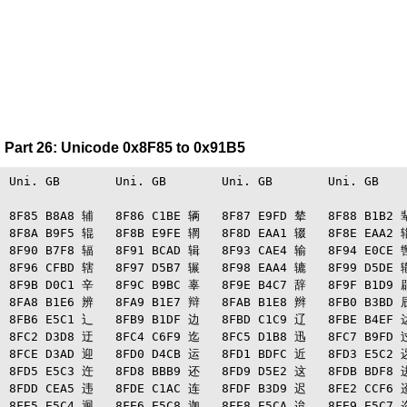
Part 26: Unicode 0x8F85 to 0x91B5
Uni. GB   　   Uni. GB   　   Uni. GB   　   Uni. GB   　
8F85 B8A8 辅   8F86 C1BE 辆   8F87 E9FD 辇   8F88 B1B2 辈
8F8A B9F5 辊   8F8B E9FE 辋   8F8D EAA1 辍   8F8E EAA2 辎
8F90 B7F8 辐   8F91 BCAD 辑   8F93 CAE4 输   8F94 E0CE 辔
8F96 CFBD 辖   8F97 D5B7 辗   8F98 EAA4 辘   8F99 D5DE 辙
8F9B D0C1 辛   8F9C B9BC 辜   8F9E B4C7 辞   8F9F B1D9 辟
8FA8 B1E6 辨   8FA9 B1E7 辩   8FAB B1E8 辫   8FB0 B3BD 辰
8FB6 E5C1 辶   8FB9 B1DF 边   8FBD C1C9 辽   8FBE B4EF 达
8FC2 D3D8 迂   8FC4 C6F9 迄   8FC5 D1B8 迅   8FC7 B9FD 过
8FCE D3AD 迎   8FD0 D4CB 运   8FD1 BDFC 近   8FD3 E5C2 迓
8FD5 E5C3 迕   8FD8 BBB9 还   8FD9 D5E2 这   8FDB BDF8 进
8FDD CEA5 违   8FDE C1AC 连   8FDF B3D9 迟   8FE2 CCF6 迢
8FE5 E5C4 迥   8FE6 E5C8 迦   8FE8 E5CA 迨   8FE9 E5C7 迩