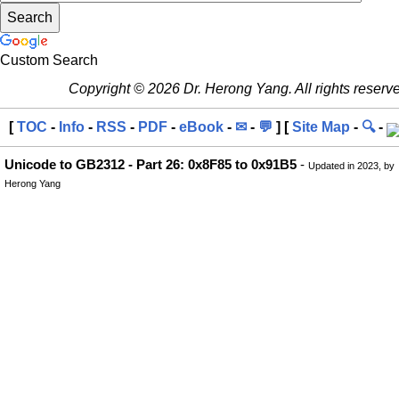
Custom Search
Copyright © 2026 Dr. Herong Yang. All rights reserv
[
TOC
-
Info
-
RSS
-
PDF
-
eBook
-
✉
-
💬
] [
Site Map
-
🔍
-
Unicode to GB2312 - Part 26: 0x8F85 to 0x91B5
-
Updated in 2023, by
Herong Yang