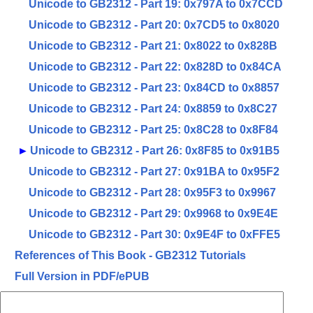
Unicode to GB2312 - Part 19: 0x797A to 0x7CCD
Unicode to GB2312 - Part 20: 0x7CD5 to 0x8020
Unicode to GB2312 - Part 21: 0x8022 to 0x828B
Unicode to GB2312 - Part 22: 0x828D to 0x84CA
Unicode to GB2312 - Part 23: 0x84CD to 0x8857
Unicode to GB2312 - Part 24: 0x8859 to 0x8C27
Unicode to GB2312 - Part 25: 0x8C28 to 0x8F84
►
Unicode to GB2312 - Part 26: 0x8F85 to 0x91B5
Unicode to GB2312 - Part 27: 0x91BA to 0x95F2
Unicode to GB2312 - Part 28: 0x95F3 to 0x9967
Unicode to GB2312 - Part 29: 0x9968 to 0x9E4E
Unicode to GB2312 - Part 30: 0x9E4F to 0xFFE5
References of This Book - GB2312 Tutorials
Full Version in PDF/ePUB