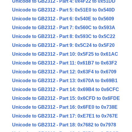
Unicode to GB2312 - Part 4: 0x4F22 to 0x51DD
Unicode to GB2312 - Part 5: 0x51E0 to 0x540D
Unicode to GB2312 - Part 6: 0x540E to 0x5609
Unicode to GB2312 - Part 7: 0x560C to 0x593A
Unicode to GB2312 - Part 8: 0x593C to 0x5C22
Unicode to GB2312 - Part 9: 0x5C24 to 0x5F20
Unicode to GB2312 - Part 10: 0x5F25 to 0x61AC
Unicode to GB2312 - Part 11: 0x61B7 to 0x63F2
Unicode to GB2312 - Part 12: 0x63F4 to 0x6709
Unicode to GB2312 - Part 13: 0x670A to 0x69B1
Unicode to GB2312 - Part 14: 0x69B4 to 0x6CFC
Unicode to GB2312 - Part 15: 0x6CFD to 0x6FDE
Unicode to GB2312 - Part 16: 0x6FE0 to 0x738E
Unicode to GB2312 - Part 17: 0xE7E1 to 0x767E
Unicode to GB2312 - Part 18: 0x7682 to 0x7978