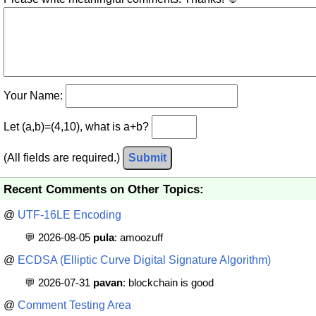
Your Name:
Let (a,b)=(4,10), what is a+b?
(All fields are required.)
Submit
Recent Comments on Other Topics:
@
UTF-16LE Encoding
💬 2026-08-05
pula
: amoozuff
@
ECDSA (Elliptic Curve Digital Signature Algorithm)
💬 2026-07-31
pavan
: blockchain is good
@
Comment Testing Area