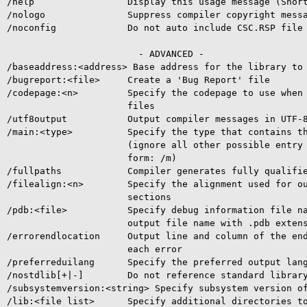
/help                 Display this usage message (Short
/nologo               Suppress compiler copyright messa
/noconfig             Do not auto include CSC.RSP file

                        - ADVANCED -

/baseaddress:<address> Base address for the library to 
/bugreport:<file>     Create a 'Bug Report' file

/codepage:<n>         Specify the codepage to use when 
                      files

/utf8output           Output compiler messages in UTF-8
/main:<type>          Specify the type that contains th
                      (ignore all other possible entry 
                      form: /m)

/fullpaths            Compiler generates fully qualifie
/filealign:<n>        Specify the alignment used for ou
                      sections

/pdb:<file>           Specify debug information file na
                      output file name with .pdb extens
/errorendlocation     Output line and column of the end
                      each error

/preferreduilang      Specify the preferred output lang
/nostdlib[+|-]        Do not reference standard library
/subsystemversion:<string> Specify subsystem version of
/lib:<file list>      Specify additional directories to