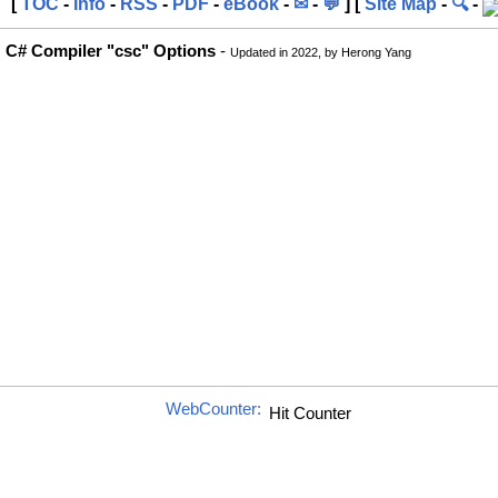
[
TOC
-
Info
-
RSS
-
PDF
-
eBook
-
✉
-
💬
] [
Site Map
-
🔍
-
C# Compiler "csc" Options
-
Updated in 2022, by Herong Yang
WebCounter: