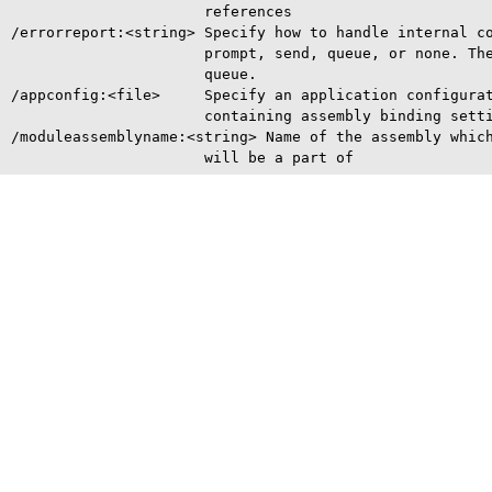
                      references

/errorreport:<string> Specify how to handle internal co
                      prompt, send, queue, or none. The
                      queue.

/appconfig:<file>     Specify an application configurat
                      containing assembly binding setti
/moduleassemblyname:<string> Name of the assembly which