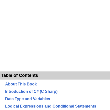
Table of Contents
About This Book
Introduction of C# (C Sharp)
Data Type and Variables
Logical Expressions and Conditional Statements