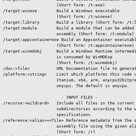
                      (Short form: /t:exe)

/target:winexe        Build a Windows executable

                      (Short form: /t:winexe)

/target:library       Build a library (Short form: /t:l
/target:module        Build a module that can be added 
                      assembly (Short form: /t:module)

/target:appcontainerexe Build an Appcontainer executabl
                      (Short form: /t:appcontainerexe)

/target:winmdobj      Build a Windows Runtime intermedi
                      is consumed by WinMDExp

                      (Short form: /t:winmdobj)

/doc:<file>           XML Documentation file to generat
/platform:<string>    Limit which platforms this code c
                      Itanium, x64, arm, anycpu32bitpre
                      anycpu. The default is anycpu.

                        - INPUT FILES -

/recurse:<wildcard>   Include all files in the current 
                      subdirectories according to the w
                      specifications

/reference:<alias>=<file> Reference metadata from the s
                      assembly file using the given ali
                      (Short form: /r)
