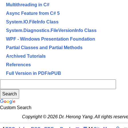
Multithreading in C#
Async Feature from C# 5
System.IO.FileInfo Class
System.Diagnostics.FileVersionInfo Class
WPF - Windows Presentation Foundation
Partial Classes and Partial Methods
Archived Tutorials
References
Full Version in PDF/ePUB
Custom Search
Copyright © 2026 Dr. Herong Yang. All rights reserv