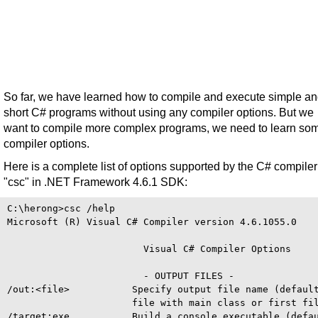
So far, we have learned how to compile and execute simple a
short C# programs without using any compiler options. But we
want to compile more complex programs, we need to learn so
compiler options.
Here is a complete list of options supported by the C# compiler
"csc" in .NET Framework 4.6.1 SDK:
C:\herong>csc /help

Microsoft (R) Visual C# Compiler version 4.6.1055.0

                        Visual C# Compiler Options

                        - OUTPUT FILES -

/out:<file>           Specify output file name (default
                      file with main class or first fil
/target:exe           Build a console executable (defau