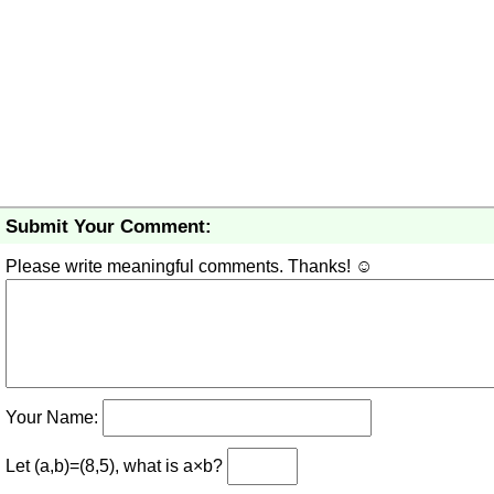
Submit Your Comment:
Please write meaningful comments. Thanks! ☺
Your Name:
Let (a,b)=(8,5), what is a×b?