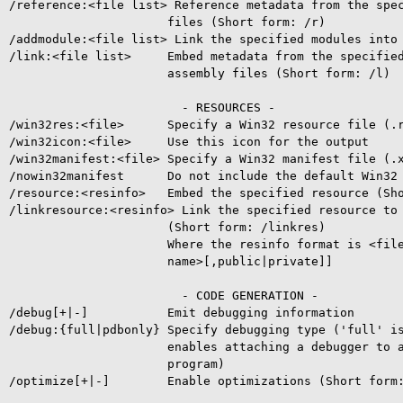
/reference:<file list> Reference metadata from the spec
                      files (Short form: /r)

/addmodule:<file list> Link the specified modules into 
/link:<file list>     Embed metadata from the specified
                      assembly files (Short form: /l)

                        - RESOURCES -

/win32res:<file>      Specify a Win32 resource file (.r
/win32icon:<file>     Use this icon for the output

/win32manifest:<file> Specify a Win32 manifest file (.x
/nowin32manifest      Do not include the default Win32 
/resource:<resinfo>   Embed the specified resource (Sho
/linkresource:<resinfo> Link the specified resource to 
                      (Short form: /linkres)

                      Where the resinfo format is <file
                      name>[,public|private]]

                        - CODE GENERATION -

/debug[+|-]           Emit debugging information

/debug:{full|pdbonly} Specify debugging type ('full' is
                      enables attaching a debugger to a
                      program)

/optimize[+|-]        Enable optimizations (Short form: