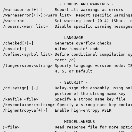
                        - ERRORS AND WARNINGS -

/warnaserror[+|-]     Report all warnings as errors

/warnaserror[+|-]:<warn list>  Report specific warnings
/warn:<n>             Set warning level (0-4) (Short fo
/nowarn:<warn list>   Disable specific warning messages
                        - LANGUAGE -

/checked[+|-]         Generate overflow checks

/unsafe[+|-]          Allow 'unsafe' code

/define:<symbol list> Define conditional compilation sy
                      form: /d)

/langversion:<string> Specify language version mode: IS
                      4, 5, or Default

                        - SECURITY -

/delaysign[+|-]       Delay-sign the assembly using onl
                      portion of the strong name key

/keyfile:<file>       Specify a strong name key file

/keycontainer:<string> Specify a strong name key contai
/highentropyva[+|-]   Enable high-entropy ASLR

                        - MISCELLANEOUS -

@<file>               Read response file for more optio