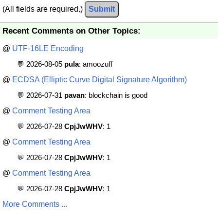
(All fields are required.)
Submit
Recent Comments on Other Topics:
@
UTF-16LE Encoding
💬 2026-08-05
pula
: amoozuff
@
ECDSA (Elliptic Curve Digital Signature Algorithm)
💬 2026-07-31
pavan
: blockchain is good
@
Comment Testing Area
💬 2026-07-28
CpjJwWHV
: 1
@
Comment Testing Area
💬 2026-07-28
CpjJwWHV
: 1
@
Comment Testing Area
💬 2026-07-28
CpjJwWHV
: 1
More Comments ...