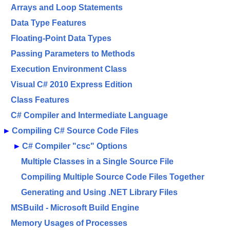
Arrays and Loop Statements
Data Type Features
Floating-Point Data Types
Passing Parameters to Methods
Execution Environment Class
Visual C# 2010 Express Edition
Class Features
C# Compiler and Intermediate Language
►
Compiling C# Source Code Files
►
C# Compiler "csc" Options
Multiple Classes in a Single Source File
Compiling Multiple Source Code Files Together
Generating and Using .NET Library Files
MSBuild - Microsoft Build Engine
Memory Usages of Processes