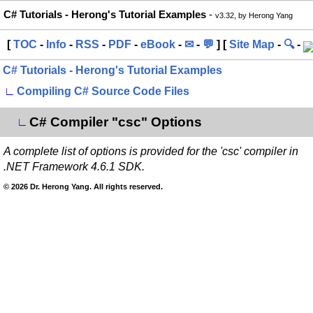
C# Tutorials - Herong's Tutorial Examples
-
v3.32, by Herong Yang
[
TOC
-
Info
-
RSS
-
PDF
-
eBook
-
✉
-
💬
] [
Site Map
-
🔍
-
C# Tutorials - Herong's Tutorial Examples
∟
Compiling C# Source Code Files
C# Compiler "csc" Options
∟
A complete list of options is provided for the 'csc' compiler in
.NET Framework 4.6.1 SDK.
© 2026 Dr. Herong Yang. All rights reserved.